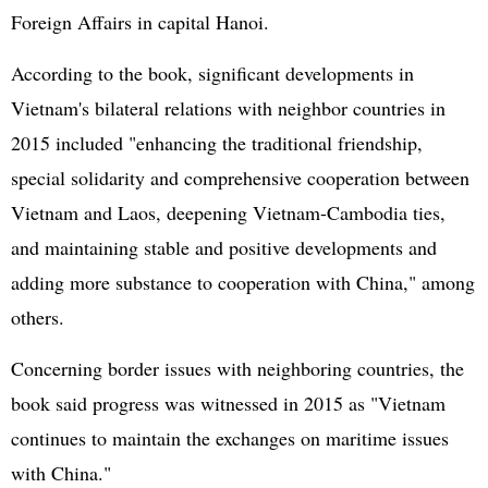
Foreign Affairs in capital Hanoi.
According to the book, significant developments in
Vietnam's bilateral relations with neighbor countries in
2015 included "enhancing the traditional friendship,
special solidarity and comprehensive cooperation between
Vietnam and Laos, deepening Vietnam-Cambodia ties,
and maintaining stable and positive developments and
adding more substance to cooperation with China," among
others.
Concerning border issues with neighboring countries, the
book said progress was witnessed in 2015 as "Vietnam
continues to maintain the exchanges on maritime issues
with China."