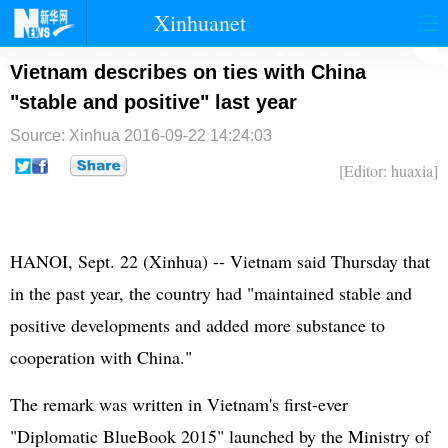
Xinhuanet
首页
时政
国际
港澳
Vietnam describes on ties with China
"stable and positive" last year
台湾
财经
法治
社会
Source: Xinhua
2016-09-22 14:24:03
纪检
体育
科技
军事
[Editor: huaxia]
文娱
图片
视频
论坛
博客
微博
HANOI, Sept. 22 (Xinhua) -- Vietnam said Thursday that
in the past year, the country had "maintained stable and
positive developments and added more substance to
cooperation with China."
The remark was written in Vietnam's first-ever
"Diplomatic BlueBook 2015" launched by the Ministry of