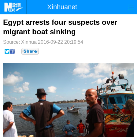
Xinhuanet
首页
时政
国际
港澳
Egypt arrests four suspects over
migrant boat sinking
台湾
财经
法治
社会
Source: Xinhua
2016-09-22 20:19:54
纪检
体育
科技
军事
文娱
图片
视频
论坛
博客
微博