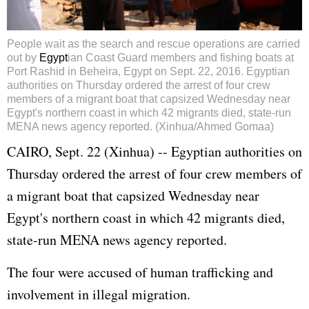
People wait as the search and rescue operations are carried
out by
Egypt
ian Coast Guard members and fishing boats at
Port Rashid in Beheira, Egypt on Sept. 22, 2016. Egyptian
authorities on Thursday ordered the arrest of four crew
members of a migrant boat that capsized Wednesday near
Egypt's northern coast in which 42 migrants died, state-run
MENA news agency reported. (Xinhua/Ahmed Gomaa)
CAIRO, Sept. 22 (Xinhua) -- Egyptian authorities on
Thursday ordered the arrest of four crew members of
a migrant boat that capsized Wednesday near
Egypt's northern coast in which 42 migrants died,
state-run MENA news agency reported.
The four were accused of human trafficking and
involvement in illegal migration.