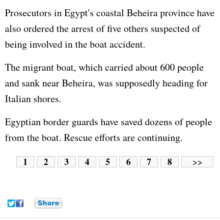
Prosecutors in Egypt's coastal Beheira province have
also ordered the arrest of five others suspected of
being involved in the boat accident.
The migrant boat, which carried about 600 people
and sank near Beheira, was supposedly heading for
Italian shores.
Egyptian border guards have saved dozens of people
from the boat. Rescue efforts are continuing.
1
2
3
4
5
6
7
8
>>