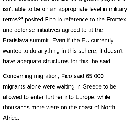
isn't able to be on an appropriate level in military
terms?" posited Fico in reference to the Frontex
and defense initiatives agreed to at the
Bratislava summit. Even if the EU currently
wanted to do anything in this sphere, it doesn't
have adequate structures for this, he said.
Concerning migration, Fico said 65,000
migrants alone were waiting in
Greece
to be
allowed to enter further into Europe, while
thousands more were on the coast of North
Africa.