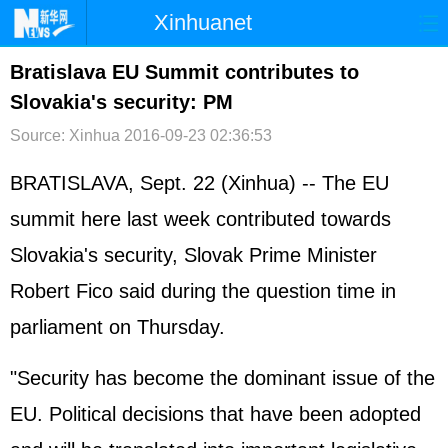
Xinhuanet
首页
时政
国际
港澳
Bratislava EU Summit contributes to
Slovakia's security: PM
台湾
财经
法治
社会
Source: Xinhua
2016-09-23 02:36:53
纪检
体育
科技
军事
BRATISLAVA, Sept. 22 (Xinhua) -- The EU
文娱
图片
视频
论坛
summit here last week contributed towards
博客
微博
Slovakia's security, Slovak Prime Minister
Robert Fico said during the question time in
parliament on Thursday.
"Security has become the dominant issue of the
EU. Political decisions that have been adopted