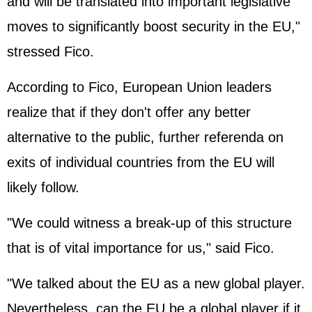
and will be translated into important legislative
moves to significantly boost security in the EU,"
stressed Fico.
According to Fico,
European Union
leaders
realize that if they don't offer any better
alternative to the public, further referenda on
exits of individual countries from the EU will
likely follow.
"We could witness a break-up of this structure
that is of vital importance for us," said Fico.
"We talked about the EU as a new global player.
Nevertheless, can the EU be a global player if it