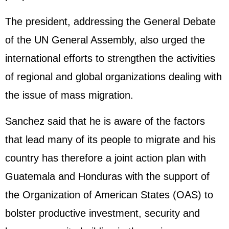
The president, addressing the General Debate
of the UN General Assembly, also urged the
international efforts to strengthen the activities
of regional and global organizations dealing with
the issue of mass migration.
Sanchez said that he is aware of the factors
that lead many of its people to migrate and his
country has therefore a joint action plan with
Guatemala and Honduras with the support of
the Organization of American States (OAS) to
bolster productive investment, security and