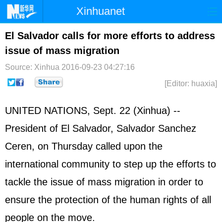
Xinhuanet
Home
Latest
China
World
El Salvador calls for more efforts to address
issue of mass migration
Photo
Business
Sports
Video
Source: Xinhua
2016-09-23 04:27:16
Sci-Tech
Health
Showbiz
[Editor: huaxia]
UNITED NATIONS
, Sept. 22 (Xinhua) --
President of El Salvador, Salvador Sanchez
Ceren, on Thursday called upon the
international community to step up the efforts to
tackle the issue of mass migration in order to
ensure the protection of the human rights of all
people on the move.