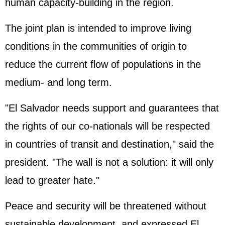
human capacity-building in the region.
The joint plan is intended to improve living
conditions in the communities of origin to
reduce the current flow of populations in the
medium- and long term.
"El Salvador needs support and guarantees that
the rights of our co-nationals will be respected
in countries of transit and destination," said the
president. "The wall is not a solution: it will only
lead to greater hate."
Peace and security will be threatened without
sustainable development, and expressed El