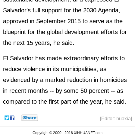
Salvador's full support for the 2030 Agenda,
approved in September 2015 to serve as the
blueprint for the global development efforts for
the next 15 years, he said.
El Salvador has made extraordinary efforts to
reduce violence in its municipalities, as
evidenced by a marked reduction in homicides
in recent months -- by some 50 percent -- as
compared to the first part of the year, he said.
[Editor: huaxia]
Copyright © 2000 - 2016 XINHUANET.com