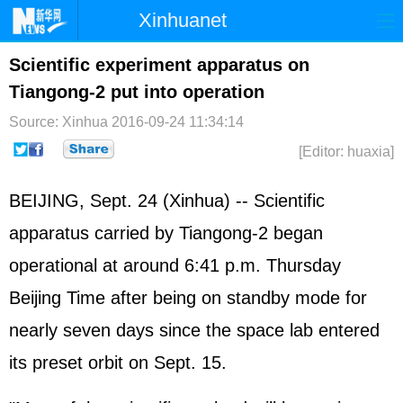
Xinhuanet
Home
Latest
China
World
Scientific experiment apparatus on
Tiangong-2 put into operation
Photo
Business
Sports
Video
Source: Xinhua
2016-09-24 11:34:14
Sci-Tech
Health
Showbiz
[Editor: huaxia]
BEIJING, Sept. 24 (Xinhua) -- Scientific
apparatus carried by Tiangong-2 began
operational at around 6:41 p.m. Thursday
Beijing Time after being on standby mode for
nearly seven days since the space lab entered
its preset orbit on Sept. 15.