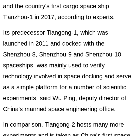
and the country's first cargo space ship
Tianzhou-1 in 2017, according to experts.
Its predecessor Tiangong-1, which was
launched in 2011 and docked with the
Shenzhou-8, Shenzhou-9 and Shenzhou-10
spaceships, was mainly used to verify
technology involved in space docking and serve
as a simple platform for a number of scientific
experiments, said Wu Ping, deputy director of
China's manned space engineering office.
In comparison, Tiangong-2 hosts many more
experiments and is taken as China's first space