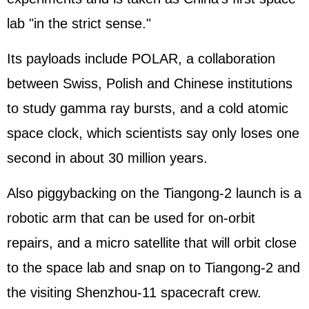
lab "in the strict sense."
Its payloads include POLAR, a collaboration
between Swiss, Polish and Chinese institutions
to study gamma ray bursts, and a cold atomic
space clock, which scientists say only loses one
second in about 30 million years.
Also piggybacking on the Tiangong-2 launch is a
robotic arm that can be used for on-orbit
repairs, and a micro satellite that will orbit close
to the space lab and snap on to Tiangong-2 and
the visiting Shenzhou-11 spacecraft crew.