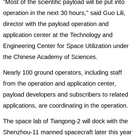
"Most of the scientific payload will be put into
operation in the next 30 hours," said Guo Lili,
director with the payload operation and
application center at the Technology and
Engineering Center for Space Utilization under
the Chinese Academy of Sciences.
Nearly 100 ground operators, including staff
from the operation and application center,
payload developers and subscribers to related
applications, are coordinating in the operation.
The space lab of Tiangong-2 will dock with the
Shenzhou-11 manned spacecraft later this year