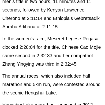
men's title in two hours, 11 minutes and 11
seconds, followed by Kenyan Lawrence
Cherono at 2:11:14 and Ethiopia's Gebretsadik
Abraha Adihana at 2:11:15.
In the women's race, Meseret Legese Regasa
clocked 2:28:04 for the title. Chinese Cao Mojie
came second in 2:32:33 and her compatriot
Zhang Yingying was third in 2:32:45.
The annual races, which also included half
marathon and 5km run, were contested around
the scenic Hengshui Lake.
Hengshui Lake marathon, launched in 2012,