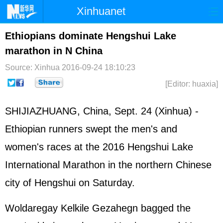
Xinhuanet
Home
Latest
China
World
Ethiopians dominate Hengshui Lake
marathon in N China
Photo
Business
Sports
Video
Source: Xinhua
2016-09-24 18:10:23
Sci-Tech
Health
Showbiz
[Editor: huaxia]
SHIJIAZHUANG, China, Sept. 24 (Xinhua) -
Ethiopian runners swept the men's and
women's races at the 2016 Hengshui Lake
International Marathon in the northern Chinese
city of Hengshui on Saturday.
Woldaregay Kelkile Gezahegn bagged the