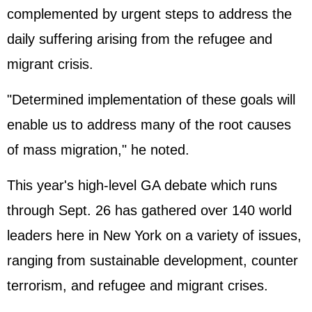
complemented by urgent steps to address the
daily suffering arising from the refugee and
migrant crisis.
"Determined implementation of these goals will
enable us to address many of the root causes
of mass migration," he noted.
This year's high-level GA debate which runs
through Sept. 26 has gathered over 140 world
leaders here in New York on a variety of issues,
ranging from sustainable development, counter
terrorism, and refugee and migrant crises.