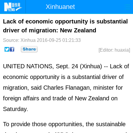
Xinhuanet
Home
Latest
China
World
Lack of economic opportunity is substantial
driver of migration: New Zealand
Photo
Business
Sports
Video
Source: Xinhua
2016-09-25 01:21:33
Sci-Tech
Health
Showbiz
[Editor: huaxia]
UNITED NATIONS
, Sept. 24 (Xinhua) -- Lack of
economic opportunity is a substantial driver of
migration, said Charles Flanagan, minister for
foreign affairs and trade of New Zealand on
Saturday.
To provide those opportunities, the sustainable