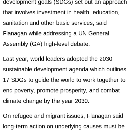
development goals (SDGs) set out an approach
that involves investment in health, education,
sanitation and other basic services, said
Flanagan while addressing a UN General
Assembly (GA) high-level debate.
Last year, world leaders adopted the 2030
sustainable development agenda which outlines
17 SDGs to guide the world to work together to
end poverty, promote prosperity, and combat
climate change by the year 2030.
On refugee and migrant issues, Flanagan said
long-term action on underlying causes must be