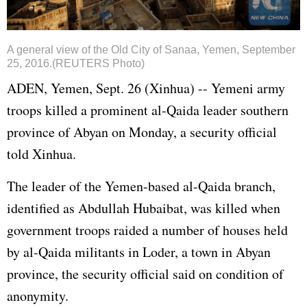
A general view of the Old City of Sanaa, Yemen, September
25, 2016.(REUTERS Photo)
ADEN, Yemen, Sept. 26 (Xinhua) -- Yemeni army
troops killed a prominent al-Qaida leader southern
province of Abyan on Monday, a security official
told Xinhua.
The leader of the Yemen-based al-Qaida branch,
identified as Abdullah Hubaibat, was killed when
government troops raided a number of houses held
by al-Qaida militants in Loder, a town in Abyan
province, the security official said on condition of
anonymity.