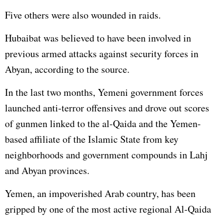
Five others were also wounded in raids.
Hubaibat was believed to have been involved in
previous armed attacks against security forces in
Abyan, according to the source.
In the last two months, Yemeni government forces
launched anti-terror offensives and drove out scores
of gunmen linked to the al-Qaida and the Yemen-
based affiliate of the Islamic State from key
neighborhoods and government compounds in Lahj
and Abyan provinces.
Yemen, an impoverished Arab country, has been
gripped by one of the most active regional Al-Qaida