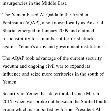
insurgencies in the Middle East.
The Yemen-based Al-Qaida in the Arabian
Peninsula (AQAP), also known locally as Ansar al-
Sharia, emerged in January 2009 and claimed
responsibility for a number of terrorist attacks
against Yemen's army and government institutions.
The AQAP took advantage of the current security
vacuum and ongoing civil war to expand its
influence and seize more territories in the south of
Yemen.
Security in Yemen has deteriorated since March
2015, when war broke out between the Shiite Houthi
group which is supported by former President Ali