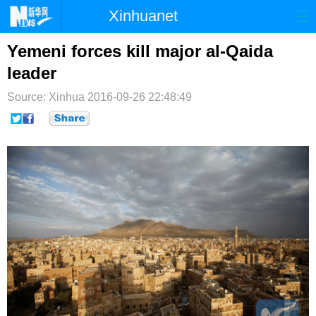
Xinhuanet
首页
时政
国际
港澳
Yemeni forces kill major al-Qaida
leader
台湾
财经
法治
社会
Source: Xinhua
2016-09-26 22:48:49
纪检
体育
科技
军事
文娱
图片
视频
论坛
博客
微博