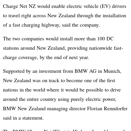
Charge Net NZ would enable electric vehicle (EV) drivers
to travel right across New Zealand through the installation
of a fast charging highway, said the company.
The two companies would install more than 100 DC
stations around New Zealand, providing nationwide fast-
charge coverage, by the end of next year.
Supported by an investment from BMW AG in Munich,
New Zealand was on track to become one of the first
nations in the world where it would be possible to drive
around the entire country using purely electric power,
BMW New Zealand managing director Florian Renndorfer
said in a statement.