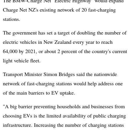
The BMW-Charge Net "Electric Highway" would expand
Charge Net NZ's existing network of 20 fast-charging
stations.
The government has set a target of doubling the number of
electric vehicles in New Zealand every year to reach
64,000 by 2021, or about 2 percent of the country's current
light vehicle fleet.
Transport Minister Simon Bridges said the nationwide
network of fast-charging stations would help address one
of the main barriers to EV uptake.
"A big barrier preventing households and businesses from
choosing EVs is the limited availability of public charging
infrastructure. Increasing the number of charging stations