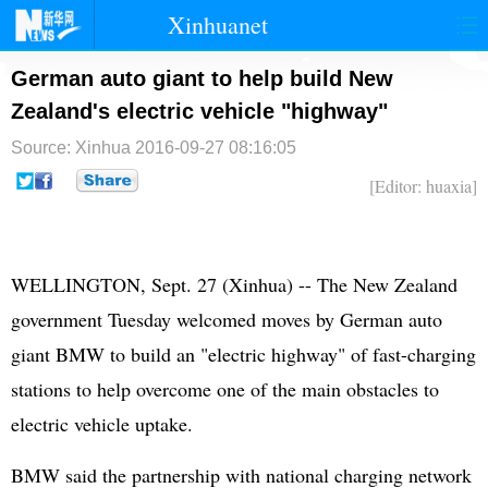
Xinhuanet
首页
时政
国际
港澳
German auto giant to help build New
Zealand's electric vehicle "highway"
台湾
财经
法治
社会
Source: Xinhua
2016-09-27 08:16:05
纪检
体育
科技
军事
[Editor: huaxia]
文娱
图片
视频
论坛
博客
微博
WELLINGTON, Sept. 27 (Xinhua) -- The New Zealand
government Tuesday welcomed moves by German auto
giant BMW to build an "electric highway" of fast-charging
stations to help overcome one of the main obstacles to
electric vehicle uptake.
BMW said the partnership with national charging network