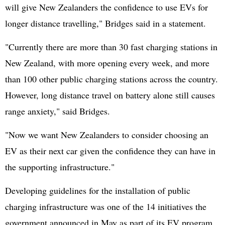
will give New Zealanders the confidence to use EVs for
longer distance travelling," Bridges said in a statement.
"Currently there are more than 30 fast charging stations in
New Zealand, with more opening every week, and more
than 100 other public charging stations across the country.
However, long distance travel on battery alone still causes
range anxiety," said Bridges.
"Now we want New Zealanders to consider choosing an
EV as their next car given the confidence they can have in
the supporting infrastructure."
Developing guidelines for the installation of public
charging infrastructure was one of the 14 initiatives the
government announced in May as part of its EV program.