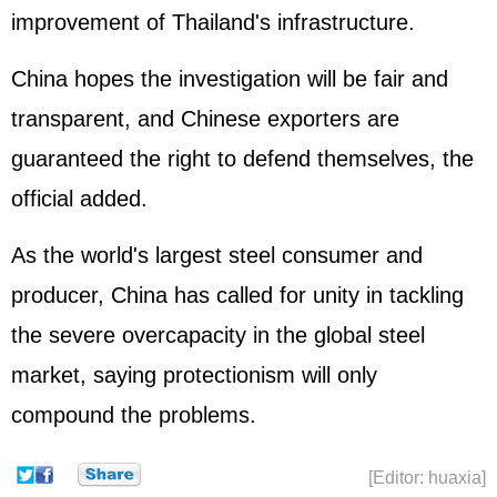
improvement of Thailand's infrastructure.
China hopes the investigation will be fair and
transparent, and Chinese exporters are
guaranteed the right to defend themselves, the
official added.
As the world's largest steel consumer and
producer, China has called for unity in tackling
the severe overcapacity in the global steel
market, saying protectionism will only
compound the problems.
[Editor: huaxia]