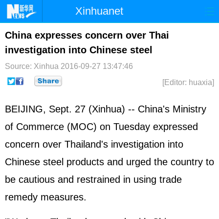
Xinhuanet
Home
Latest
China
World
China expresses concern over Thai
investigation into Chinese steel
Photo
Business
Sports
Video
Source: Xinhua
2016-09-27 13:47:46
Sci-Tech
Health
Showbiz
[Editor: huaxia]
BEIJING, Sept. 27 (Xinhua) -- China's Ministry
of Commerce (MOC) on Tuesday expressed
concern over Thailand's investigation into
Chinese steel products and urged the country to
be cautious and restrained in using trade
remedy measures.