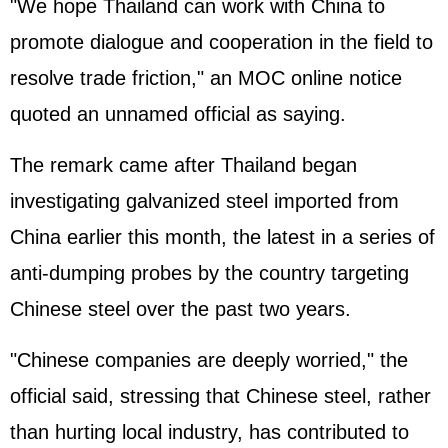
"We hope Thailand can work with China to
promote dialogue and cooperation in the field to
resolve trade friction," an MOC online notice
quoted an unnamed official as saying.
The remark came after Thailand began
investigating galvanized steel imported from
China earlier this month, the latest in a series of
anti-dumping probes by the country targeting
Chinese steel over the past two years.
"Chinese companies are deeply worried," the
official said, stressing that Chinese steel, rather
than hurting local industry, has contributed to