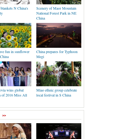
 blankets N China's
Scenery of Maor Mountain
ty
National Forest Park in NE
China
ave fun in sunflower
China prepares for Typhoon
 China
Megi
ovia wins global
Miao ethnic group celebrate
 of 2016 Miss All
local festival in S China
>>