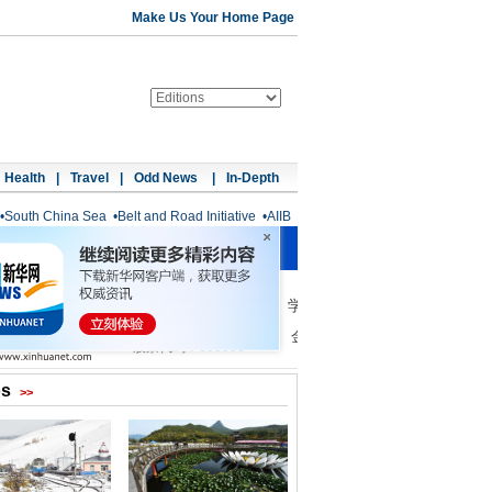
Make Us Your Home Page
Health
|
Travel
|
Odd News
|
In-Depth
•
South China Sea
•
Belt and Road Initiative
•
AIIB
os
>>