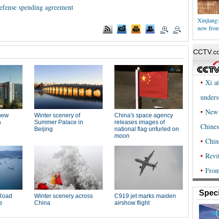
fense spending agreement
Xinjiang:
new front
Speci