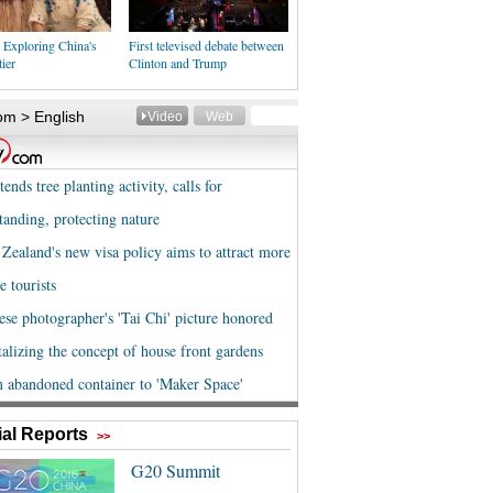
 Exploring China's
First televised debate between
ier
Clinton and Trump
al Reports
>>
G20 Summit