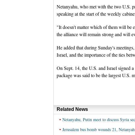
Netanyahu, who met with the two U.S. p
speaking at the start of the weekly cabin
"It doesn't matter which of them will be e
the alliance will remain strong and will 
He added that during Sunday's meetings, 
Israel, and the importance of the ties bet
On Sept. 14, the U.S. and Israel signed a 
package was said to be the largest U.S. mi
Related News
•
Netanyahu, Putin meet to discuss Syria sec
•
Jerusalem bus bomb wounds 21, Netanyahu 