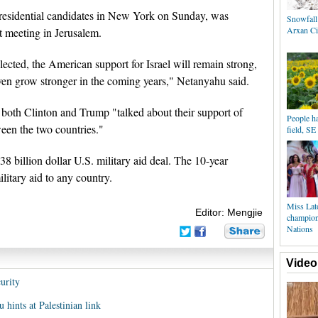
residential candidates in New York on Sunday, was
Snowfall
Arxan Ci
et meeting in Jerusalem.
lected, the American support for Israel will remain strong,
even grow stronger in the coming years," Netanyahu said.
both Clinton and Trump "talked about their support of
People h
ween the two countries."
field, SE
38 billion dollar U.S. military aid deal. The 10-year
litary aid to any country.
Miss Lat
Editor: Mengjie
champion
Nations
Video
urity
hints at Palestinian link