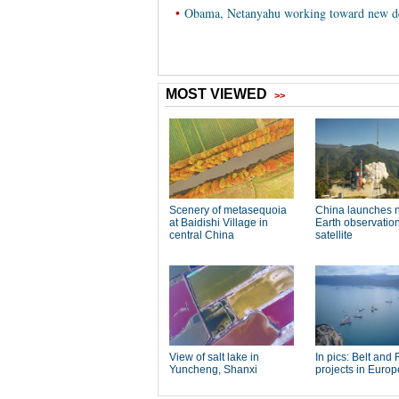
•
Obama, Netanyahu working toward new de