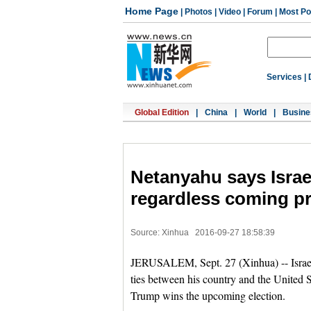
Home Page
|
Photos
|
Video
|
Forum
|
Most Po
Services
|
Global Edition
|
China
|
World
|
Busine
Netanyahu says Israel
regardless coming pr
Source: Xinhua
2016-09-27 18:58:39
JERUSALEM, Sept. 27 (Xinhua) -- Israel
ties between his country and the United 
Trump wins the upcoming election.