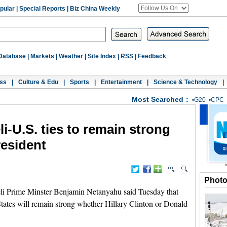
pular
|
Special Reports
|
Biz China Weekly
Database
|
Markets
|
Weather
|
Site Index
|
RSS
|
Feedback
ss
|
Culture & Edu
|
Sports
|
Entertainment
|
Science & Technology
|
Most Searched：
•
G20
•
CPC
i-U.S. ties to remain strong
esident
Phot
i Prime Minster Benjamin Netanyahu said Tuesday that
States will remain strong whether Hillary Clinton or Donald