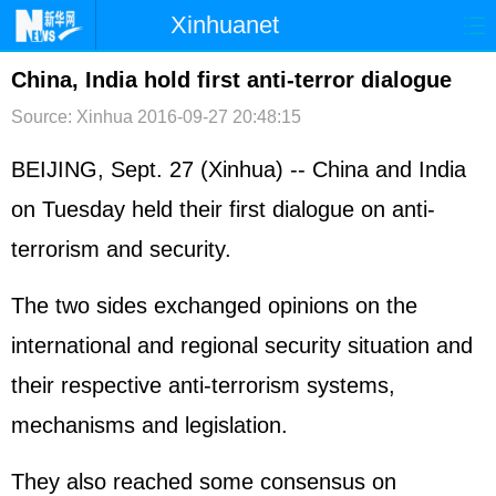
Xinhuanet
首页
时政
国际
港澳
China, India hold first anti-terror dialogue
Source: Xinhua
2016-09-27 20:48:15
台湾
财经
法治
社会
纪检
体育
科技
军事
BEIJING, Sept. 27 (Xinhua) -- China and India
on Tuesday held their first dialogue on anti-
文娱
图片
视频
论坛
terrorism and security.
博客
微博
The two sides exchanged opinions on the
international and regional security situation and
their respective anti-terrorism systems,
mechanisms and legislation.
They also reached some consensus on