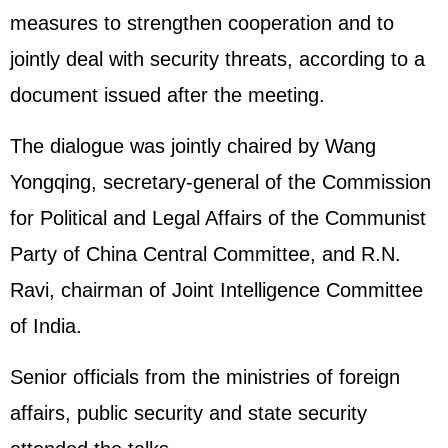
measures to strengthen cooperation and to
jointly deal with security threats, according to a
document issued after the meeting.
The dialogue was jointly chaired by Wang
Yongqing, secretary-general of the Commission
for Political and Legal Affairs of the Communist
Party of China Central Committee, and R.N.
Ravi, chairman of Joint Intelligence Committee
of India.
Senior officials from the ministries of foreign
affairs, public security and state security