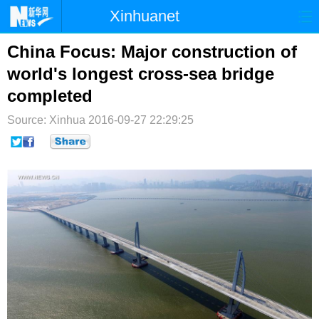
Xinhuanet
首页
时政
国际
港澳
China Focus: Major construction of
world's longest cross-sea bridge
台湾
财经
法治
社会
completed
纪检
体育
科技
军事
Source: Xinhua
2016-09-27 22:29:25
文娱
图片
视频
论坛
博客
微博