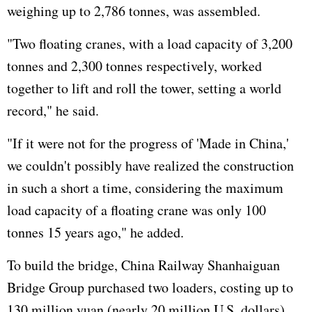
weighing up to 2,786 tonnes, was assembled.
"Two floating cranes, with a load capacity of 3,200
tonnes and 2,300 tonnes respectively, worked
together to lift and roll the tower, setting a world
record," he said.
"If it were not for the progress of 'Made in China,'
we couldn't possibly have realized the construction
in such a short a time, considering the maximum
load capacity of a floating crane was only 100
tonnes 15 years ago," he added.
To build the bridge, China Railway Shanhaiguan
Bridge Group purchased two loaders, costing up to
130 million yuan (nearly 20 million U.S. dollars)