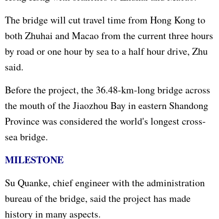
The bridge will cut travel time from Hong Kong to
both Zhuhai and Macao from the current three hours
by road or one hour by sea to a half hour drive, Zhu
said.
Before the project, the 36.48-km-long bridge across
the mouth of the Jiaozhou Bay in eastern Shandong
Province was considered the world's longest cross-
sea bridge.
MILESTONE
Su Quanke, chief engineer with the administration
bureau of the bridge, said the project has made
history in many aspects.