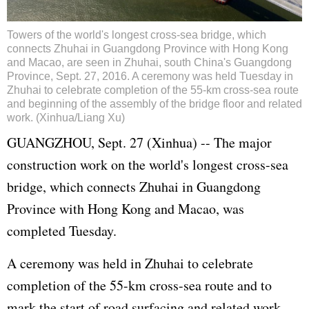
Towers of the world's longest cross-sea bridge, which
connects Zhuhai in Guangdong Province with Hong Kong
and Macao, are seen in Zhuhai, south China's Guangdong
Province, Sept. 27, 2016. A ceremony was held Tuesday in
Zhuhai to celebrate completion of the 55-km cross-sea route
and beginning of the assembly of the bridge floor and related
work. (Xinhua/Liang Xu)
GUANGZHOU, Sept. 27 (Xinhua) -- The major
construction work on the world's longest cross-sea
bridge, which connects Zhuhai in Guangdong
Province with Hong Kong and Macao, was
completed Tuesday.
A ceremony was held in Zhuhai to celebrate
completion of the 55-km cross-sea route and to
mark the start of road surfacing and related work.