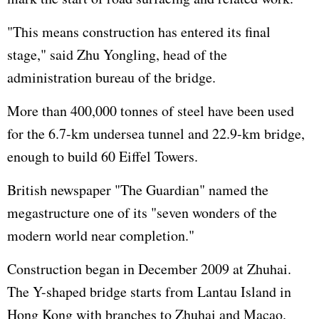
"This means construction has entered its final
stage," said Zhu Yongling, head of the
administration bureau of the bridge.
More than 400,000 tonnes of steel have been used
for the 6.7-km undersea tunnel and 22.9-km bridge,
enough to build 60 Eiffel Towers.
British newspaper "The Guardian" named the
megastructure one of its "seven wonders of the
modern world near completion."
Construction began in December 2009 at Zhuhai.
The Y-shaped bridge starts from Lantau Island in
Hong Kong with branches to Zhuhai and Macao.