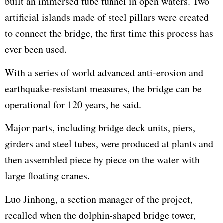
built an immersed tube tunnel in open waters. Two
artificial islands made of steel pillars were created
to connect the bridge, the first time this process has
ever been used.
With a series of world advanced anti-erosion and
earthquake-resistant measures, the bridge can be
operational for 120 years, he said.
Major parts, including bridge deck units, piers,
girders and steel tubes, were produced at plants and
then assembled piece by piece on the water with
large floating cranes.
Luo Jinhong, a section manager of the project,
recalled when the dolphin-shaped bridge tower,