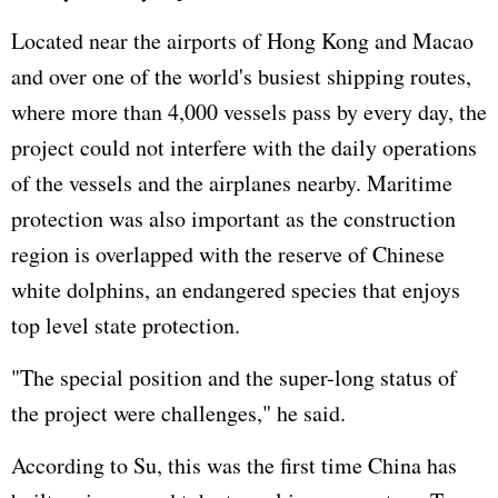
Located near the airports of Hong Kong and Macao
and over one of the world's busiest shipping routes,
where more than 4,000 vessels pass by every day, the
project could not interfere with the daily operations
of the vessels and the airplanes nearby. Maritime
protection was also important as the construction
region is overlapped with the reserve of Chinese
white dolphins, an endangered species that enjoys
top level state protection.
"The special position and the super-long status of
the project were challenges," he said.
According to Su, this was the first time China has