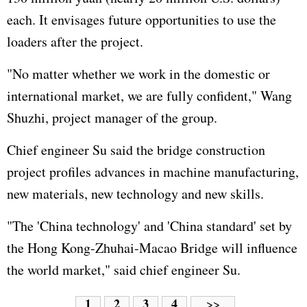
each. It envisages future opportunities to use the
loaders after the project.
"No matter whether we work in the domestic or
international market, we are fully confident," Wang
Shuzhi, project manager of the group.
Chief engineer Su said the bridge construction
project profiles advances in machine manufacturing,
new materials, new technology and new skills.
"The 'China technology' and 'China standard' set by
the Hong Kong-Zhuhai-Macao Bridge will influence
the world market," said chief engineer Su.
1
2
3
4
>>