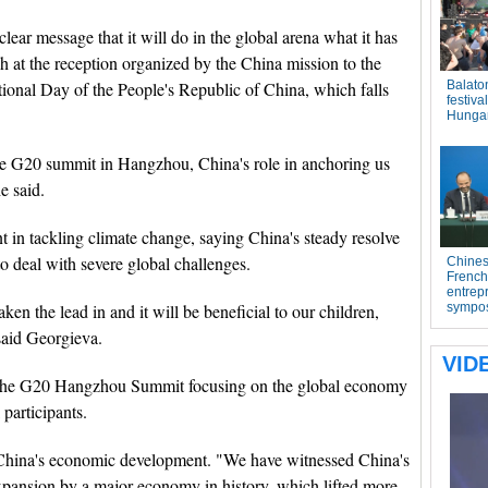
lear message that it will do in the global arena what it has
 at the reception organized by the China mission to the
ional Day of the People's Republic of China, which falls
 the G20 summit in Hangzhou, China's role in anchoring us
e said.
n tackling climate change, saying China's steady resolve
to deal with severe global challenges.
aken the lead in and it will be beneficial to our children,
said Georgieva.
 the G20 Hangzhou Summit focusing on the global economy
 participants.
 China's economic development. "We have witnessed China's
 expansion by a major economy in history, which lifted more