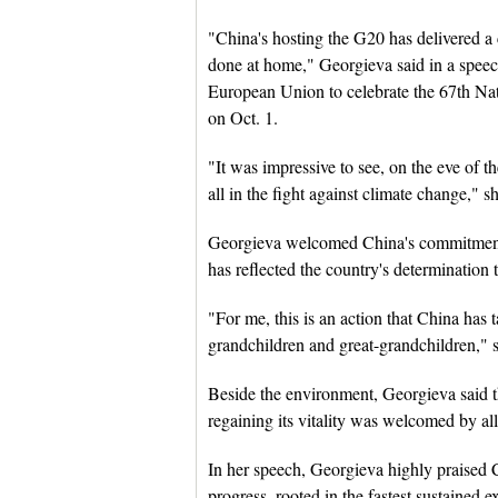
"China's hosting the G20 has delivered a c
done at home," Georgieva said in a speech
European Union to celebrate the 67th Nat
on Oct. 1.
"It was impressive to see, on the eve of
all in the fight against climate change," sh
Georgieva welcomed China's commitment i
has reflected the country's determination 
"For me, this is an action that China has t
grandchildren and great-grandchildren," 
Beside the environment, Georgieva said
regaining its vitality was welcomed by all
In her speech, Georgieva highly praised
progress, rooted in the fastest sustained