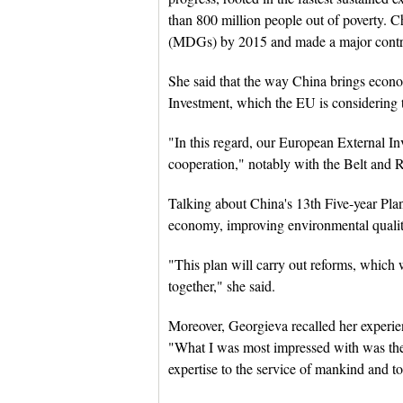
than 800 million people out of poverty. 
(MDGs) by 2015 and made a major contri
She said that the way China brings econom
Investment, which the EU is considering t
"In this regard, our European External Inv
cooperation," notably with the Belt and Ro
Talking about China's 13th Five-year Plan
economy, improving environmental quality
"This plan will carry out reforms, which 
together," she said.
Moreover, Georgieva recalled her experi
"What I was most impressed with was the
expertise to the service of mankind and t