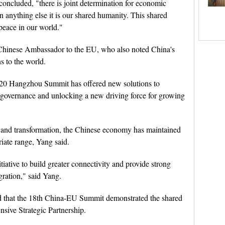
oncluded, "there is joint determination for economic
 anything else it is our shared humanity. This shared
 peace in our world."
hinese Ambassador to the EU, who also noted China's
s to the world.
 G20 Hangzhou Summit has offered new solutions to
 governance and unlocking a new driving force for growing
t and transformation, the Chinese economy has maintained
riate range, Yang said.
ative to build greater connectivity and provide strong
gration," said Yang.
id that the 18th China-EU Summit demonstrated the shared
sive Strategic Partnership.