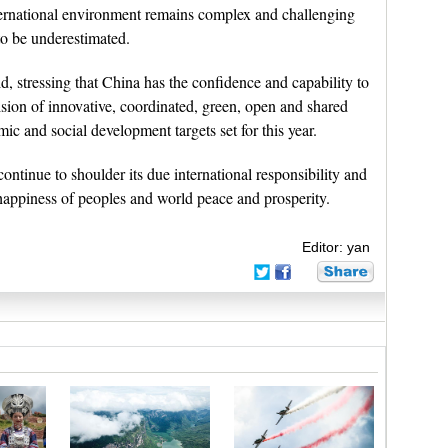
ernational environment remains complex and challenging
o be underestimated.
d, stressing that China has the confidence and capability to
ision of innovative, coordinated, green, open and shared
 and social development targets set for this year.
ntinue to shoulder its due international responsibility and
happiness of peoples and world peace and prosperity.
Editor: yan