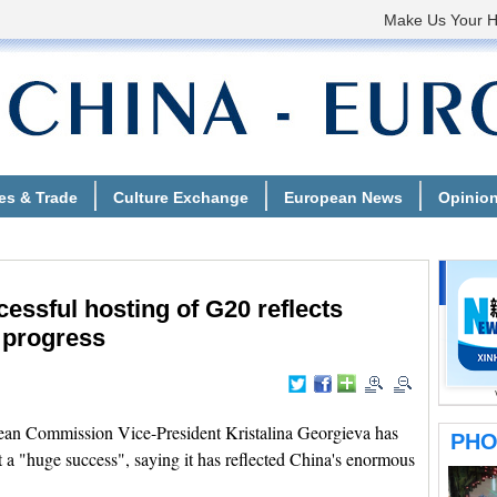
essful hosting of G20 reflects
 progress
an Commission Vice-President Kristalina Georgieva has
 a "huge success", saying it has reflected China's enormous