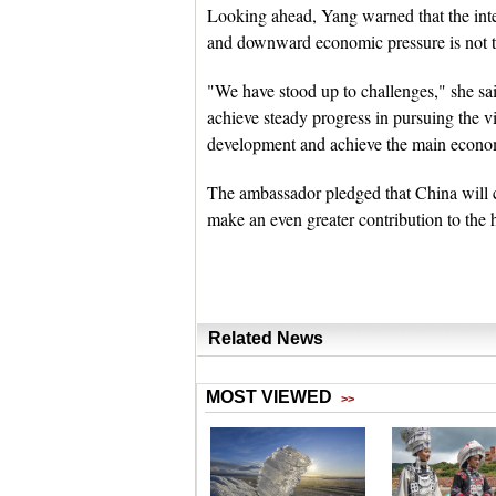
Looking ahead, Yang warned that the int
and downward economic pressure is not t
"We have stood up to challenges," she sai
achieve steady progress in pursuing the v
development and achieve the main economic
The ambassador pledged that China will co
make an even greater contribution to the 
Related News