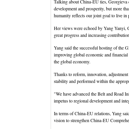
Talking about China-EU ties, Georgieva c
development and prosperity, but more than
humanity reflects our joint goal to live in
Her views were echoed by Yang Yanyi, C
great progress and increasing contribution
Yang said the successful hosting of the
improving global economic and financial
the global economy.
Thanks to reform, innovation, adjustmen
stability and performed within the approp
"We have advanced the Belt and Road Initi
impetus to regional development and inte
In terms of China-EU relations, Yang sa
vision to strengthen China-EU Comprehen