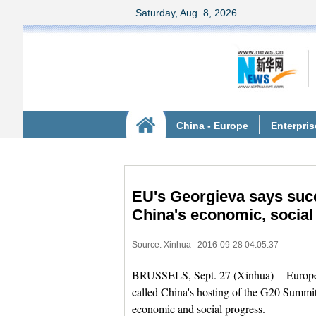
EU's Georgieva says succ
China's economic, social
Source: Xinhua
2016-09-28 04:05:37
BRUSSELS, Sept. 27 (Xinhua) -- Europe
called China's hosting of the G20 Summit
economic and social progress.