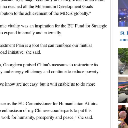
China reached all the Millennium Development Goals
bution to the achievement of the MDGs globally."
ic vitality was an inspiration for the EU Fund for Strategic
o expand internally and externally.
estment Plan is a tool that can reinforce our mutual
ad Initiative, she said.
, Georgieva praised China's measures to restructure its
 and energy efficiency and continue to reduce poverty.
we know are not easy, but it will enable us to do more
ence as the EU Commissioner for Humanitarian Affairs.
 enthusiasm of my Chinese counterparts to put this
o work for humanity, prosperity and peace," she said.