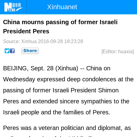
Xinhuanet
Home
Latest
China
World
China mourns passing of former Israeli
President Peres
Photo
Business
Sports
Video
Source: Xinhua
2016-09-28 18:23:28
Sci-Tech
Health
Showbiz
[Editor: huaxia]
BEIJING, Sept. 28 (Xinhua) -- China on
Wednesday expressed deep condolences at the
passing of former
Israel
i President Shimon
Peres and extended sincere sympathies to the
Israeli people and the families of Peres.
Peres was a veteran politician and diplomat, as