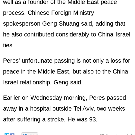
well as a founder of the Middle East peace
process, Chinese Foreign Ministry
spokesperson Geng Shuang said, adding that
he also contributed considerably to China-Israel
ties.
Peres' unfortunate passing is not only a loss for
peace in the Middle East, but also to the China-
Israel relationship, Geng said.
Earlier on Wednesday morning, Peres passed
away in a hospital outside Tel Aviv, two weeks
after suffering a stroke. He was 93.