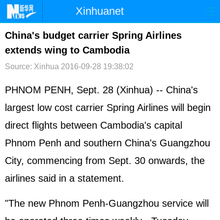
Xinhuanet
首页
时政
国际
港澳
China's budget carrier Spring Airlines
extends wing to Cambodia
台湾
财经
法治
社会
Source: Xinhua
2016-09-28 19:38:02
纪检
体育
科技
军事
PHNOM PENH, Sept. 28 (Xinhua) -- China's
文娱
图片
视频
论坛
largest low cost carrier Spring Airlines will begin
博客
微博
direct flights between Cambodia's capital
Phnom Penh and southern China's Guangzhou
City, commencing from Sept. 30 onwards, the
airlines said in a statement.
"The new Phnom Penh-Guangzhou service will