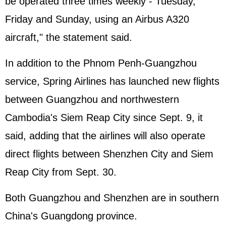
be operated three times weekly - Tuesday,
Friday and Sunday, using an Airbus A320
aircraft," the statement said.
In addition to the Phnom Penh-Guangzhou
service, Spring Airlines has launched new flights
between Guangzhou and northwestern
Cambodia's Siem Reap City since Sept. 9, it
said, adding that the airlines will also operate
direct flights between Shenzhen City and Siem
Reap City from Sept. 30.
Both Guangzhou and Shenzhen are in southern
China's Guangdong province.