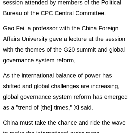
session attended by members of the Political
Bureau of the CPC Central Committee.
Gao Fei, a professor with the China Foreign
Affairs University gave a lecture at the session
with the themes of the G20 summit and global
governance system reform,
As the international balance of power has
shifted and global challenges are increasing,
global governance system reform has emerged
as a "trend of [the] times," Xi said.
China must take the chance and ride the wave