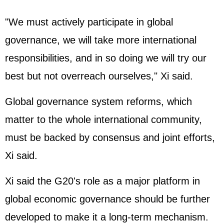
"We must actively participate in global
governance, we will take more international
responsibilities, and in so doing we will try our
best but not overreach ourselves," Xi said.
Global governance system reforms, which
matter to the whole international community,
must be backed by consensus and joint efforts,
Xi said.
Xi said the G20's role as a major platform in
global economic governance should be further
developed to make it a long-term mechanism.