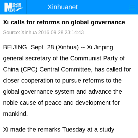
Xinhuanet
首页
时政
国际
港澳
Xi calls for reforms on global governance
Source: Xinhua
2016-09-28 23:14:43
台湾
财经
法治
社会
纪检
体育
科技
军事
BEIJING, Sept. 28 (Xinhua) -- Xi Jinping,
general secretary of the Communist Party of
文娱
图片
视频
论坛
China (CPC) Central Committee, has called for
博客
微博
closer cooperation to pursue reforms to the
global governance system and advance the
noble cause of peace and development for
mankind.
Xi made the remarks Tuesday at a study