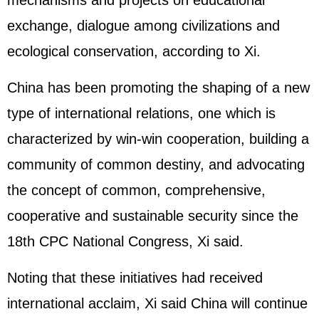
mechanisms and projects on educational
exchange, dialogue among civilizations and
ecological conservation, according to Xi.
China has been promoting the shaping of a new
type of international relations, one which is
characterized by win-win cooperation, building a
community of common destiny, and advocating
the concept of common, comprehensive,
cooperative and sustainable security since the
18th CPC National Congress, Xi said.
Noting that these initiatives had received
international acclaim, Xi said China will continue