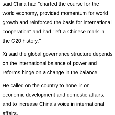
said China had "charted the course for the
world economy, provided momentum for world
growth and reinforced the basis for international
cooperation" and had "left a Chinese mark in
the G20 history."
Xi said the global governance structure depends
on the international balance of power and
reforms hinge on a change in the balance.
He called on the country to hone-in on
economic development and domestic affairs,
and to increase China's voice in international
affairs.