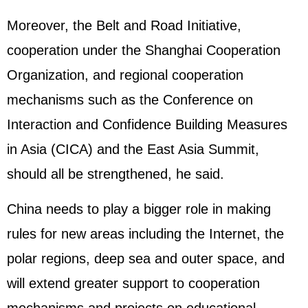
Moreover, the Belt and Road Initiative,
cooperation under the Shanghai Cooperation
Organization, and regional cooperation
mechanisms such as the Conference on
Interaction and Confidence Building Measures
in Asia (CICA) and the East Asia Summit,
should all be strengthened, he said.
China needs to play a bigger role in making
rules for new areas including the Internet, the
polar regions, deep sea and outer space, and
will extend greater support to cooperation