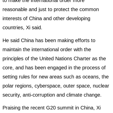
to make the international order more
reasonable and just to protect the common
interests of China and other developing
countries, Xi said.
He said China has been making efforts to
maintain the international order with the
principles of the United Nations Charter as the
core, and has been engaged in the process of
setting rules for new areas such as oceans, the
polar regions, cyberspace, outer space, nuclear
security, anti-corruption and climate change.
Praising the recent G20 summit in China, Xi