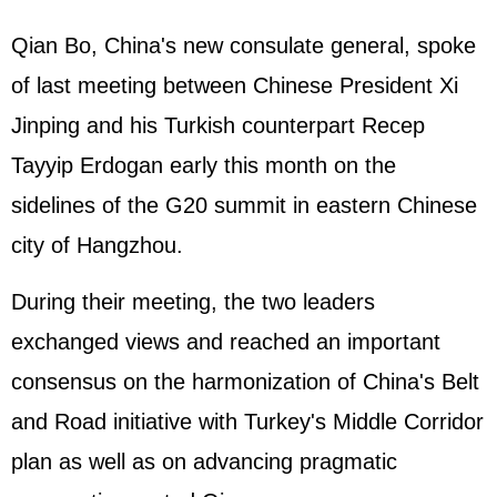
Qian Bo, China's new consulate general, spoke
of last meeting between Chinese President Xi
Jinping and his Turkish counterpart Recep
Tayyip Erdogan early this month on the
sidelines of the G20 summit in eastern Chinese
city of Hangzhou.
During their meeting, the two leaders
exchanged views and reached an important
consensus on the harmonization of China's Belt
and Road initiative with Turkey's Middle Corridor
plan as well as on advancing pragmatic