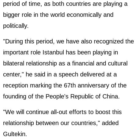
period of time, as both countries are playing a
bigger role in the world economically and
politically.
"During this period, we have also recognized the
important role Istanbul has been playing in
bilateral relationship as a financial and cultural
center," he said in a speech delivered at a
reception marking the 67th anniversary of the
founding of the People's Republic of China.
"We will continue all-out efforts to boost this
relationship between our countries," added
Gultekin.