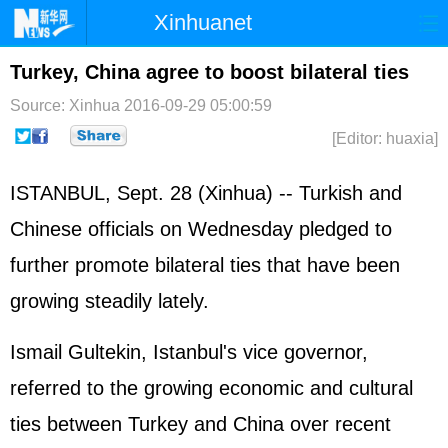
Xinhuanet
Home
Latest
China
World
Turkey, China agree to boost bilateral ties
Photo
Business
Sports
Video
Source: Xinhua
2016-09-29 05:00:59
[Editor: huaxia]
Sci-Tech
Health
Showbiz
ISTANBUL, Sept. 28 (Xinhua) -- Turkish and
Chinese officials on Wednesday pledged to
further promote bilateral ties that have been
growing steadily lately.
Ismail Gultekin, Istanbul's vice governor,
referred to the growing economic and cultural
ties between Turkey and China over recent