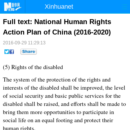
Xinhuanet
首页
时政
国际
港澳
Full text: National Human Rights
Action Plan of China (2016-2020)
台湾
财经
法治
社会
2016-09-29 11:29:13
纪检
体育
科技
军事
文娱
图片
视频
论坛
(5) Rights of the disabled
博客
微博
The system of the protection of the rights and
interests of the disabled shall be improved, the level
of social security and basic public services for the
disabled shall be raised, and efforts shall be made to
bring them more opportunities to participate in
social life on an equal footing and protect their
human rights.