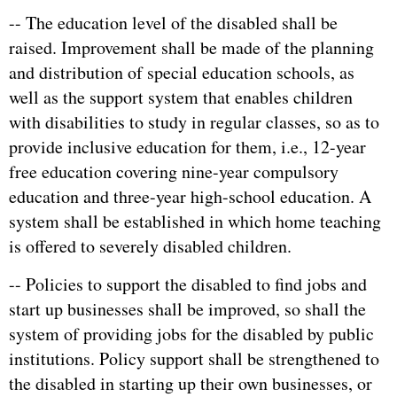
-- The education level of the disabled shall be
raised. Improvement shall be made of the planning
and distribution of special education schools, as
well as the support system that enables children
with disabilities to study in regular classes, so as to
provide inclusive education for them, i.e., 12-year
free education covering nine-year compulsory
education and three-year high-school education. A
system shall be established in which home teaching
is offered to severely disabled children.
-- Policies to support the disabled to find jobs and
start up businesses shall be improved, so shall the
system of providing jobs for the disabled by public
institutions. Policy support shall be strengthened to
the disabled in starting up their own businesses, or