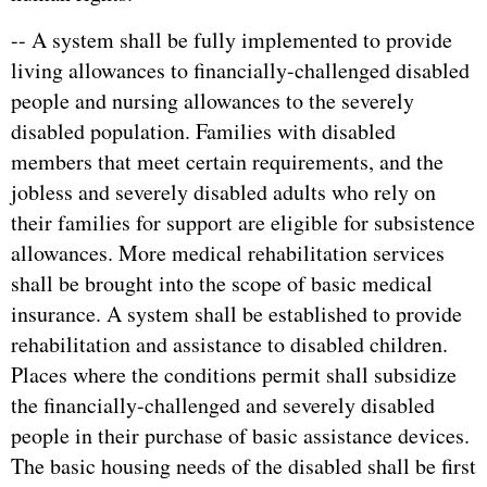
-- A system shall be fully implemented to provide
living allowances to financially-challenged disabled
people and nursing allowances to the severely
disabled population. Families with disabled
members that meet certain requirements, and the
jobless and severely disabled adults who rely on
their families for support are eligible for subsistence
allowances. More medical rehabilitation services
shall be brought into the scope of basic medical
insurance. A system shall be established to provide
rehabilitation and assistance to disabled children.
Places where the conditions permit shall subsidize
the financially-challenged and severely disabled
people in their purchase of basic assistance devices.
The basic housing needs of the disabled shall be first