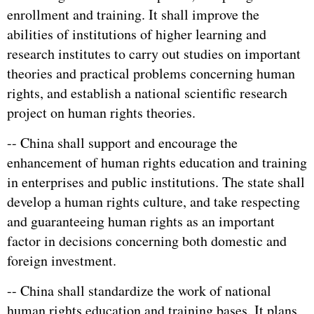
enrollment and training. It shall improve the
abilities of institutions of higher learning and
research institutes to carry out studies on important
theories and practical problems concerning human
rights, and establish a national scientific research
project on human rights theories.
-- China shall support and encourage the
enhancement of human rights education and training
in enterprises and public institutions. The state shall
develop a human rights culture, and take respecting
and guaranteeing human rights as an important
factor in decisions concerning both domestic and
foreign investment.
-- China shall standardize the work of national
human rights education and training bases. It plans