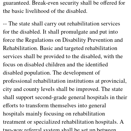
guaranteed. Break-even security shall be offered for
the basic livelihood of the disabled.
-- The state shall carry out rehabilitation services
for the disabled. It shall promulgate and put into
force the Regulations on Disability Prevention and
Rehabilitation. Basic and targeted rehabilitation
services shall be provided to the disabled, with the
focus on disabled children and the identified
disabled population. The development of
professional rehabilitation institutions at provincial,
city and county levels shall be improved. The state
shall support second-grade general hospitals in their
efforts to transform themselves into general
hospitals mainly focusing on rehabilitation
treatment or specialized rehabilitation hospitals. A
two-way referral system shall be set up between