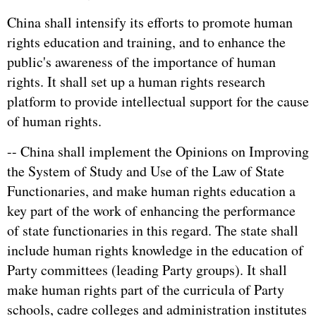
China shall intensify its efforts to promote human
rights education and training, and to enhance the
public's awareness of the importance of human
rights. It shall set up a human rights research
platform to provide intellectual support for the cause
of human rights.
-- China shall implement the Opinions on Improving
the System of Study and Use of the Law of State
Functionaries, and make human rights education a
key part of the work of enhancing the performance
of state functionaries in this regard. The state shall
include human rights knowledge in the education of
Party committees (leading Party groups). It shall
make human rights part of the curricula of Party
schools, cadre colleges and administration institutes