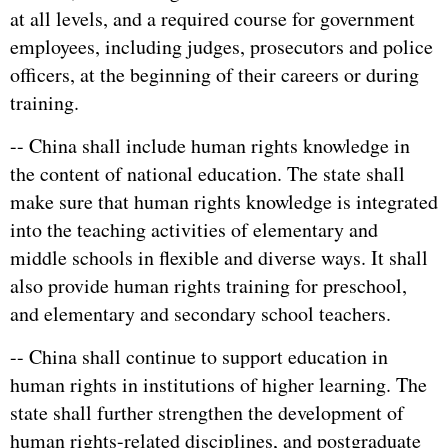
at all levels, and a required course for government
employees, including judges, prosecutors and police
officers, at the beginning of their careers or during
training.
-- China shall include human rights knowledge in
the content of national education. The state shall
make sure that human rights knowledge is integrated
into the teaching activities of elementary and
middle schools in flexible and diverse ways. It shall
also provide human rights training for preschool,
and elementary and secondary school teachers.
-- China shall continue to support education in
human rights in institutions of higher learning. The
state shall further strengthen the development of
human rights-related disciplines, and postgraduate