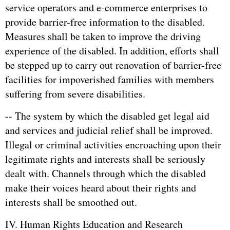
service operators and e-commerce enterprises to
provide barrier-free information to the disabled.
Measures shall be taken to improve the driving
experience of the disabled. In addition, efforts shall
be stepped up to carry out renovation of barrier-free
facilities for impoverished families with members
suffering from severe disabilities.
-- The system by which the disabled get legal aid
and services and judicial relief shall be improved.
Illegal or criminal activities encroaching upon their
legitimate rights and interests shall be seriously
dealt with. Channels through which the disabled
make their voices heard about their rights and
interests shall be smoothed out.
IV. Human Rights Education and Research