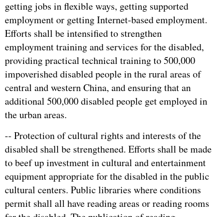
getting jobs in flexible ways, getting supported
employment or getting Internet-based employment.
Efforts shall be intensified to strengthen
employment training and services for the disabled,
providing practical technical training to 500,000
impoverished disabled people in the rural areas of
central and western China, and ensuring that an
additional 500,000 disabled people get employed in
the urban areas.
-- Protection of cultural rights and interests of the
disabled shall be strengthened. Efforts shall be made
to beef up investment in cultural and entertainment
equipment appropriate for the disabled in the public
cultural centers. Public libraries where conditions
permit shall all have reading areas or reading rooms
for the disabled. The publication of reading