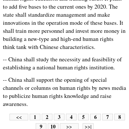
to add five bases to the current ones by 2020. The
state shall standardize management and make
innovations in the operation mode of these bases. It
shall train more personnel and invest more money in
building a new-type and high-end human rights
think tank with Chinese characteristics.
-- China shall study the necessity and feasibility of
establishing a national human rights institution.
-- China shall support the opening of special
channels or columns on human rights by news media
to publicize human rights knowledge and raise
awareness.
1
2
3
4
5
6
7
8
<<
9
10
>>
>>|