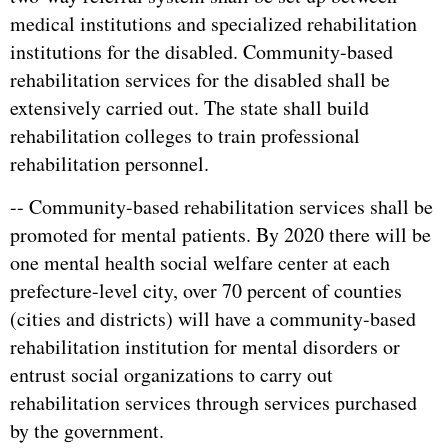
medical institutions and specialized rehabilitation
institutions for the disabled. Community-based
rehabilitation services for the disabled shall be
extensively carried out. The state shall build
rehabilitation colleges to train professional
rehabilitation personnel.
-- Community-based rehabilitation services shall be
promoted for mental patients. By 2020 there will be
one mental health social welfare center at each
prefecture-level city, over 70 percent of counties
(cities and districts) will have a community-based
rehabilitation institution for mental disorders or
entrust social organizations to carry out
rehabilitation services through services purchased
by the government.