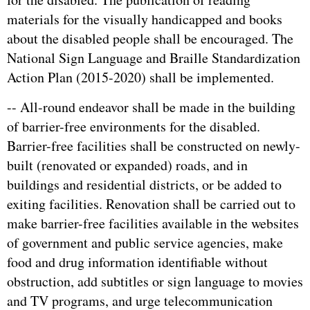
materials for the visually handicapped and books
about the disabled people shall be encouraged. The
National Sign Language and Braille Standardization
Action Plan (2015-2020) shall be implemented.
-- All-round endeavor shall be made in the building
of barrier-free environments for the disabled.
Barrier-free facilities shall be constructed on newly-
built (renovated or expanded) roads, and in
buildings and residential districts, or be added to
exiting facilities. Renovation shall be carried out to
make barrier-free facilities available in the websites
of government and public service agencies, make
food and drug information identifiable without
obstruction, add subtitles or sign language to movies
and TV programs, and urge telecommunication