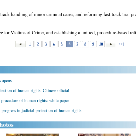
rack handling of minor criminal cases, and reforming fast-track trial pr
 for Victims of Crime, and establishing a unified, procedure-based reli
1
2
3
4
5
6
7
8
9
10
>>|
s opens
tection of human rights: Chinese official
e procedure of human rights: white paper
 progress in judicial protection of human rights