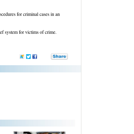
ocedures for criminal cases in an
ef system for victims of crime.