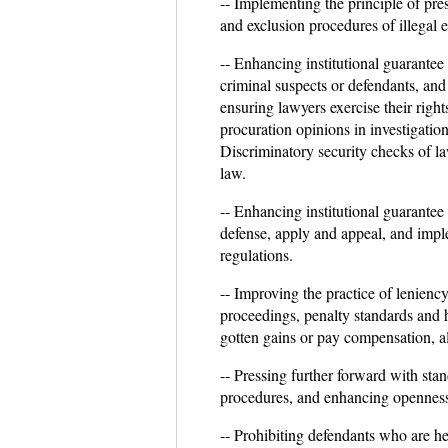
-- Implementing the principle of pre
and exclusion procedures of illegal 
-- Enhancing institutional guarantee 
criminal suspects or defendants, and 
ensuring lawyers exercise their rig
procuration opinions in investigation
Discriminatory security checks of la
law.
-- Enhancing institutional guarantee 
defense, apply and appeal, and impl
regulations.
-- Improving the practice of lenienc
proceedings, penalty standards and h
gotten gains or pay compensation, al
-- Pressing further forward with sta
procedures, and enhancing openness 
-- Prohibiting defendants who are he