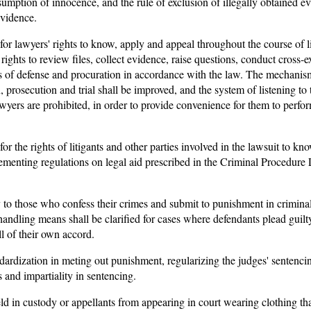
sumption of innocence, and the rule of exclusion of illegally obtained e
evidence.
for lawyers' rights to know, apply and appeal throughout the course of li
rights to review files, collect evidence, raise questions, conduct cross
hts of defense and procuration in accordance with the law. The mechanis
, prosecution and trial shall be improved, and the system of listening to 
wyers are prohibited, in order to provide convenience for them to perfor
for the rights of litigants and other parties involved in the lawsuit to k
ementing regulations on legal aid prescribed in the Criminal Procedure 
y to those who confess their crimes and submit to punishment in crimina
andling means shall be clarified for cases where defendants plead guilty
l of their own accord.
ndardization in meting out punishment, regularizing the judges' sentenci
and impartiality in sentencing.
ld in custody or appellants from appearing in court wearing clothing that