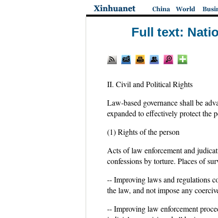
Full text: Nat
II. Civil and Political Rights
Law-based governance shall be advanc
expanded to effectively protect the pe
(1) Rights of the person
Acts of law enforcement and judicatu
confessions by torture. Places of sur
-- Improving laws and regulations c
the law, and not impose any coercive
-- Improving law enforcement proced