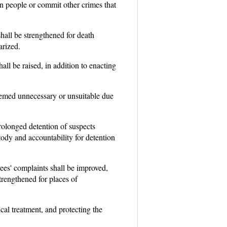
in people or commit other crimes that
shall be strengthened for death
arized.
all be raised, in addition to enacting
eemed unnecessary or unsuitable due
prolonged detention of suspects
ody and accountability for detention
ees' complaints shall be improved,
strengthened for places of
l treatment, and protecting the