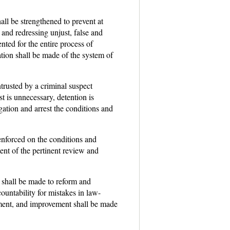
hall be strengthened to prevent at
 and redressing unjust, false and
ted for the entire process of
ation shall be made of the system of
trusted by a criminal suspect
st is unnecessary, detention is
tigation and arrest the conditions and
 enforced on the conditions and
ent of the pertinent review and
s shall be made to reform and
ountability for mistakes in law-
ement, and improvement shall be made