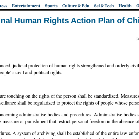
ional Human Rights Action Plan of Ch
|
ed, judicial protection of human rights strengthened and orderly civil pa
ople' s civil and political rights.
re touching on the rights of the person shall be standardized. Measures 
veillance shall be regularized to protect the rights of people whose perso
oncerning administrative bodies and procedures. Administrative bodies 
 measure or punishment that restrict personal freedom in the absence of 
ures. A system of archiving shall be established of the entire law-enfo