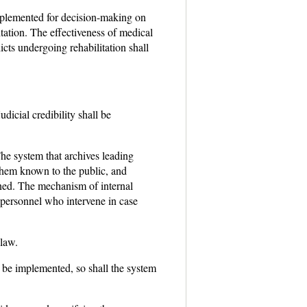
mplemented for decision-making on
itation. The effectiveness of medical
icts undergoing rehabilitation shall
dicial credibility shall be
he system that archives leading
g them known to the public, and
fined. The mechanism of internal
l personnel who intervene in case
 law.
l be implemented, so shall the system