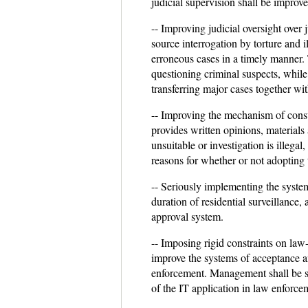
judicial supervision shall be improv
-- Improving judicial oversight over 
source interrogation by torture and 
erroneous cases in a timely manner.
questioning criminal suspects, while
transferring major cases together wi
-- Improving the mechanism of consul
provides written opinions, materials 
unsuitable or investigation is illegal
reasons for whether or not adopting 
-- Seriously implementing the system 
duration of residential surveillance
approval system.
-- Imposing rigid constraints on law
improve the systems of acceptance an
enforcement. Management shall be st
of the IT application in law enforcem