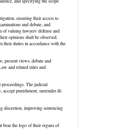
vidence, and specifying the scope
tigation, ensuring their access to
-examinations and debate, and
m of valuing lawyers' defense and
their opinions shall be observed.
m their duties in accordance with the
now, present views, debate and
Law and related rules and
l proceedings. The judicial
, accept punishment, surrender ill-
ng discretion, improving sentencing
 bear the logo of their organs of