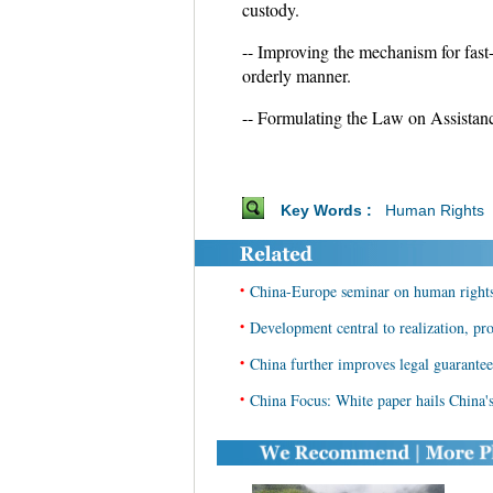
custody.
-- Improving the mechanism for fast-t
orderly manner.
-- Formulating the Law on Assistance
Key Words :
Human Rights
•
China-Europe seminar on human right
•
Development central to realization, pro
•
China further improves legal guarante
•
China Focus: White paper hails China's