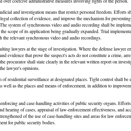
ed over coercive administrative measures involving rights of the person.
judicial and investigation means that restrict personal freedom. Efforts s
illegal collection of evidence, and improve the mechanism for preventing
 The system of synchronous video and audio recording shall be implemen
 the scope of its application being gradually expanded. Trial implement
th the relevant synchronous video and audio recordings.
ting lawyers at the stage of investigation. Where the defense lawyer en
and evidence that prove the suspect's acts do not constitute a crime, arre
, the procurator shall state clearly in the relevant written report on inves
the lawyer's opinions.
of residential surveillance at designated places. Tight control shall be
, as well as the places and means of enforcement, in addition to improvem
-enforcing and case-handling activities of public security organs. Effort
d hearing of cases, appraisal of law-enforcement effectiveness, and acc
rengthened of the use of case-handling sites and areas for law enforc
ent for public security bodies.