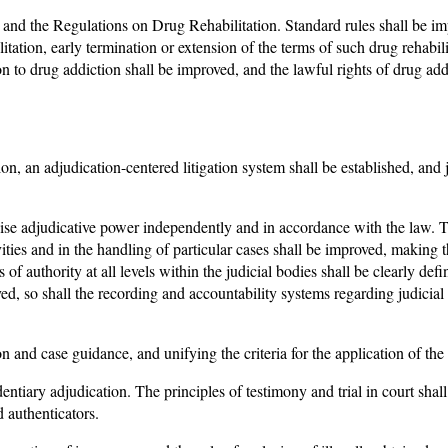
and the Regulations on Drug Rehabilitation. Standard rules shall be i
itation, early termination or extension of the terms of such drug rehabil
ion to drug addiction shall be improved, and the lawful rights of drug add
on, an adjudication-centered litigation system shall be established, and ju
cise adjudicative power independently and in accordance with the law. T
ctivities and in the handling of particular cases shall be improved, makin
of authority at all levels within the judicial bodies shall be clearly de
ed, so shall the recording and accountability systems regarding judicia
on and case guidance, and unifying the criteria for the application of the
entiary adjudication. The principles of testimony and trial in court shal
 authenticators.