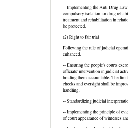
-- Implementing the Anti-Drug Law 
compulsory isolation for drug rehabil
treatment and rehabilitation in relat
be protected.
(2) Right to fair trial
Following the rule of judicial operati
enhanced.
-- Ensuring the people's courts exer
officials' intervention in judicial a
holding them accountable. The limits 
checks and oversight shall be improv
handling.
-- Standardizing judicial interpretati
-- Implementing the principle of evid
of court appearance of witnesses and