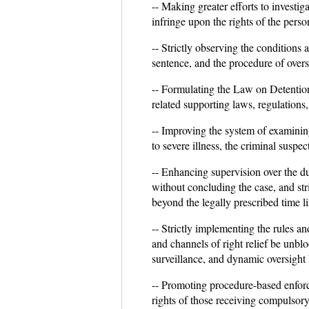
-- Making greater efforts to investi
infringe upon the rights of the perso
-- Strictly observing the conditions 
sentence, and the procedure of oversi
-- Formulating the Law on Detention H
related supporting laws, regulations,
-- Improving the system of examinin
to severe illness, the criminal suspe
-- Enhancing supervision over the du
without concluding the case, and str
beyond the legally prescribed time li
-- Strictly implementing the rules a
and channels of right relief be unblo
surveillance, and dynamic oversight 
-- Promoting procedure-based enfor
rights of those receiving compulsory