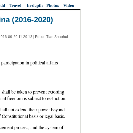
ina (2016-2020)
2016-09-29 11:29:13
| Editor: Tian Shaohui
rticipation in political affairs
shall be taken to prevent extorting
nal freedom is subject to restriction.
shall not extend their power beyond
Constitutional basis or legal basis.
rcement process, and the system of