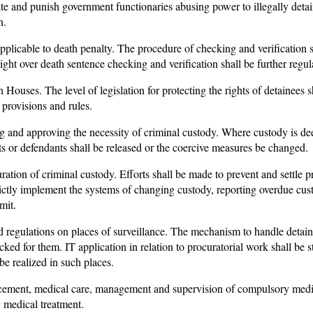
gate and punish government functionaries abusing power to illegally deta
n.
applicable to death penalty. The procedure of checking and verification 
ght over death sentence checking and verification shall be further regul
ouses. The level of legislation for protecting the rights of detainees sh
 provisions and rules.
g and approving the necessity of criminal custody. Where custody is d
cts or defendants shall be released or the coercive measures be changed.
ration of criminal custody. Efforts shall be made to prevent and settle 
ictly implement the systems of changing custody, reporting overdue cust
mit.
nd regulations on places of surveillance. The mechanism to handle detain
cked for them. IT application in relation to procuratorial work shall be 
be realized in such places.
cement, medical care, management and supervision of compulsory medica
 medical treatment.