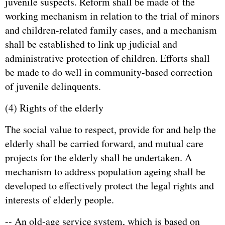
juvenile suspects. Reform shall be made of the
working mechanism in relation to the trial of minors
and children-related family cases, and a mechanism
shall be established to link up judicial and
administrative protection of children. Efforts shall
be made to do well in community-based correction
of juvenile delinquents.
(4) Rights of the elderly
The social value to respect, provide for and help the
elderly shall be carried forward, and mutual care
projects for the elderly shall be undertaken. A
mechanism to address population ageing shall be
developed to effectively protect the legal rights and
interests of elderly people.
-- An old-age service system, which is based on