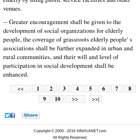
venues.
-- Greater encouragement shall be given to the
development of social organizations for elderly
people, the coverage of grassroots elderly people' s
associations shall be further expanded in urban and
rural communities, and their will and level of
participation in social development shall be
enhanced.
1
2
3
4
5
6
7
8
<<
9
10
>>
>>|
Copyright © 2000 - 2016 XINHUANET.com
All Rights Reserved.