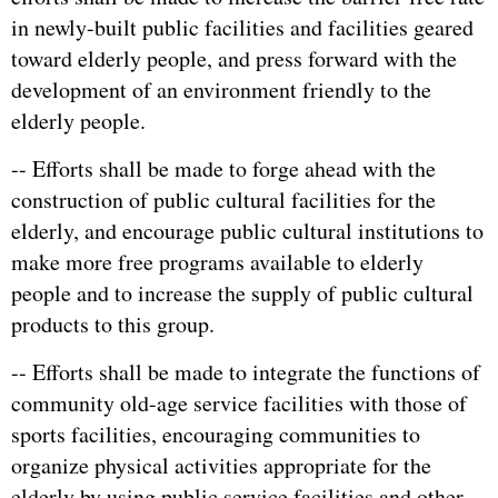
in newly-built public facilities and facilities geared
toward elderly people, and press forward with the
development of an environment friendly to the
elderly people.
-- Efforts shall be made to forge ahead with the
construction of public cultural facilities for the
elderly, and encourage public cultural institutions to
make more free programs available to elderly
people and to increase the supply of public cultural
products to this group.
-- Efforts shall be made to integrate the functions of
community old-age service facilities with those of
sports facilities, encouraging communities to
organize physical activities appropriate for the
elderly by using public service facilities and other