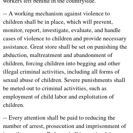
workers left behind in the countryside.
-- A working mechanism against violence to
children shall be in place, which will prevent,
monitor, report, investigate, evaluate, and handle
cases of violence to children and provide necessary
assistance. Great store shall be set on punishing the
abduction, maltreatment and abandonment of
children, forcing children into begging and other
illegal criminal activities, including all forms of
sexual abuse of children. Severe punishments shall
be meted out to criminal activities, such as
employment of child labor and exploitation of
children.
-- Every attention shall be paid to reducing the
number of arrest, prosecution and imprisonment of