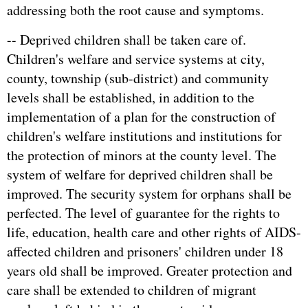
addressing both the root cause and symptoms.
-- Deprived children shall be taken care of.
Children's welfare and service systems at city,
county, township (sub-district) and community
levels shall be established, in addition to the
implementation of a plan for the construction of
children's welfare institutions and institutions for
the protection of minors at the county level. The
system of welfare for deprived children shall be
improved. The security system for orphans shall be
perfected. The level of guarantee for the rights to
life, education, health care and other rights of AIDS-
affected children and prisoners' children under 18
years old shall be improved. Greater protection and
care shall be extended to children of migrant