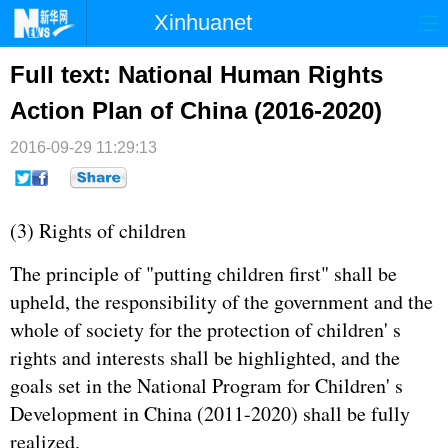
Xinhuanet
首页
时政
国际
港澳
Full text: National Human Rights
Action Plan of China (2016-2020)
台湾
财经
法治
社会
2016-09-29 11:29:13
纪检
体育
科技
军事
文娱
图片
视频
论坛
(3) Rights of children
博客
微博
The principle of "putting children first" shall be
upheld, the responsibility of the government and the
whole of society for the protection of children' s
rights and interests shall be highlighted, and the
goals set in the National Program for Children' s
Development in China (2011-2020) shall be fully
realized.