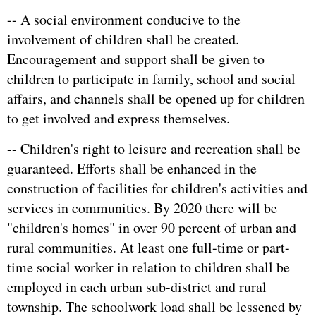
-- A social environment conducive to the
involvement of children shall be created.
Encouragement and support shall be given to
children to participate in family, school and social
affairs, and channels shall be opened up for children
to get involved and express themselves.
-- Children's right to leisure and recreation shall be
guaranteed. Efforts shall be enhanced in the
construction of facilities for children's activities and
services in communities. By 2020 there will be
"children's homes" in over 90 percent of urban and
rural communities. At least one full-time or part-
time social worker in relation to children shall be
employed in each urban sub-district and rural
township. The schoolwork load shall be lessened by