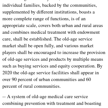
individual families, backed by the communities,
supplemented by different institutions, boasts a
more complete range of functions, is of an
appropriate scale, covers both urban and rural areas
and combines medical treatment with endowment
care, shall be established. The old-age service
market shall be open fully, and various market
players shall be encouraged to increase the provision
of old-age services and products by multiple means
such as buying services and equity cooperation. By
2020 the old-age service facilities shall appear in
over 90 percent of urban communities and 60
percent of rural communities.
-- A system of old-age medical care service
combining prevention with treatment and boasting