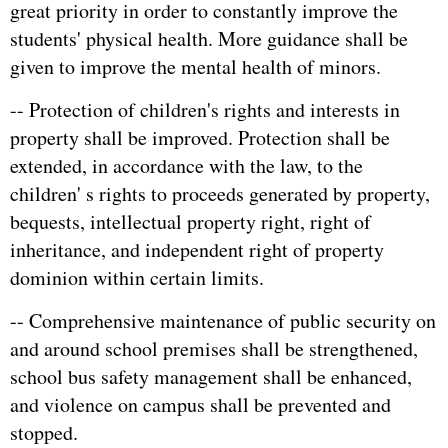
great priority in order to constantly improve the
students' physical health. More guidance shall be
given to improve the mental health of minors.
-- Protection of children's rights and interests in
property shall be improved. Protection shall be
extended, in accordance with the law, to the
children' s rights to proceeds generated by property,
bequests, intellectual property right, right of
inheritance, and independent right of property
dominion within certain limits.
-- Comprehensive maintenance of public security on
and around school premises shall be strengthened,
school bus safety management shall be enhanced,
and violence on campus shall be prevented and
stopped.