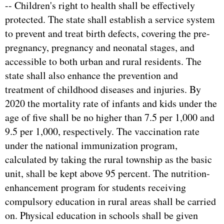
-- Children's right to health shall be effectively
protected. The state shall establish a service system
to prevent and treat birth defects, covering the pre-
pregnancy, pregnancy and neonatal stages, and
accessible to both urban and rural residents. The
state shall also enhance the prevention and
treatment of childhood diseases and injuries. By
2020 the mortality rate of infants and kids under the
age of five shall be no higher than 7.5 per 1,000 and
9.5 per 1,000, respectively. The vaccination rate
under the national immunization program,
calculated by taking the rural township as the basic
unit, shall be kept above 95 percent. The nutrition-
enhancement program for students receiving
compulsory education in rural areas shall be carried
on. Physical education in schools shall be given