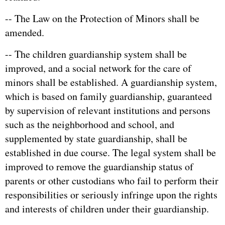
-- The Law on the Protection of Minors shall be
amended.
-- The children guardianship system shall be
improved, and a social network for the care of
minors shall be established. A guardianship system,
which is based on family guardianship, guaranteed
by supervision of relevant institutions and persons
such as the neighborhood and school, and
supplemented by state guardianship, shall be
established in due course. The legal system shall be
improved to remove the guardianship status of
parents or other custodians who fail to perform their
responsibilities or seriously infringe upon the rights
and interests of children under their guardianship.