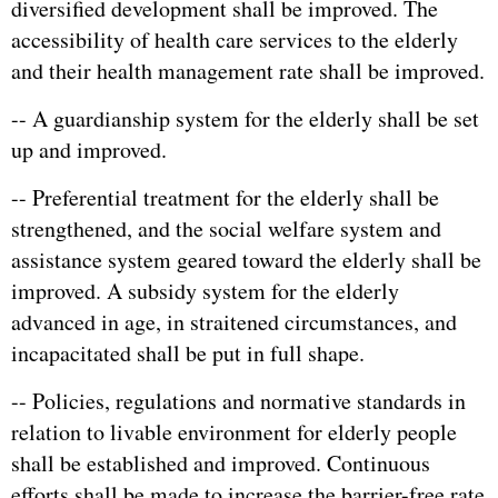
diversified development shall be improved. The
accessibility of health care services to the elderly
and their health management rate shall be improved.
-- A guardianship system for the elderly shall be set
up and improved.
-- Preferential treatment for the elderly shall be
strengthened, and the social welfare system and
assistance system geared toward the elderly shall be
improved. A subsidy system for the elderly
advanced in age, in straitened circumstances, and
incapacitated shall be put in full shape.
-- Policies, regulations and normative standards in
relation to livable environment for elderly people
shall be established and improved. Continuous
efforts shall be made to increase the barrier-free rate