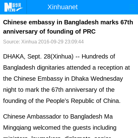
Xinhuanet
首页
时政
国际
港澳
Chinese embassy in Bangladesh marks 67th
anniversary of founding of PRC
台湾
财经
法治
社会
Source: Xinhua
2016-09-29 23:09:44
纪检
体育
科技
军事
DHAKA, Sept. 28(Xinhua) -- Hundreds of
文娱
图片
视频
论坛
Bangladesh dignitaries attended a reception at
博客
微博
the Chinese Embassy in Dhaka Wednesday
night to mark the 67th anniversary of the
founding of the People's Republic of China.
Chinese Ambassador to Bangladesh Ma
Mingqiang welcomed the guests including