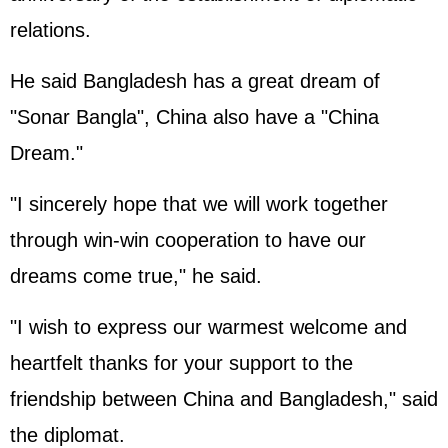
relations.
He said Bangladesh has a great dream of
"Sonar Bangla", China also have a "China
Dream."
"I sincerely hope that we will work together
through win-win cooperation to have our
dreams come true," he said.
"I wish to express our warmest welcome and
heartfelt thanks for your support to the
friendship between China and Bangladesh," said
the diplomat.