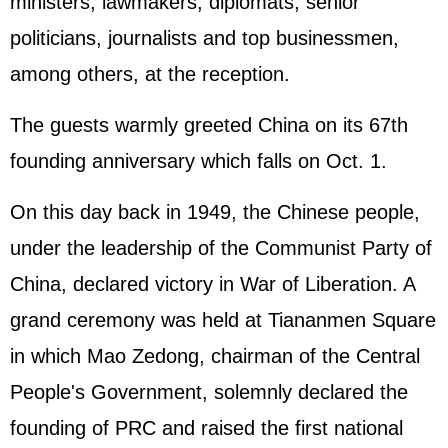
ministers, lawmakers, diplomats, senior
politicians, journalists and top businessmen,
among others, at the reception.
The guests warmly greeted China on its 67th
founding anniversary which falls on Oct. 1.
On this day back in 1949, the Chinese people,
under the leadership of the Communist Party of
China, declared victory in War of Liberation. A
grand ceremony was held at Tiananmen Square
in which Mao Zedong, chairman of the Central
People's Government, solemnly declared the
founding of PRC and raised the first national