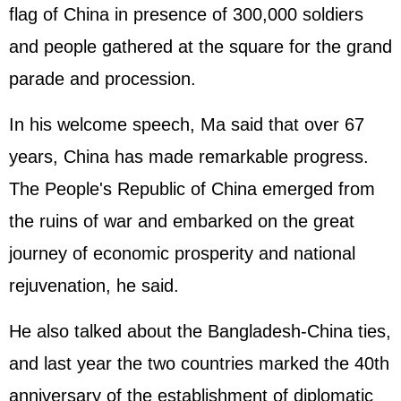
flag of China in presence of 300,000 soldiers
and people gathered at the square for the grand
parade and procession.
In his welcome speech, Ma said that over 67
years, China has made remarkable progress.
The People's Republic of China emerged from
the ruins of war and embarked on the great
journey of economic prosperity and national
rejuvenation, he said.
He also talked about the Bangladesh-China ties,
and last year the two countries marked the 40th
anniversary of the establishment of diplomatic