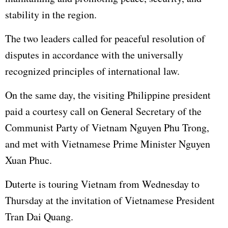
stability in the region.
The two leaders called for peaceful resolution of
disputes in accordance with the universally
recognized principles of international law.
On the same day, the visiting Philippine president
paid a courtesy call on General Secretary of the
Communist Party of Vietnam Nguyen Phu Trong,
and met with Vietnamese Prime Minister Nguyen
Xuan Phuc.
Duterte is touring Vietnam from Wednesday to
Thursday at the invitation of Vietnamese President
Tran Dai Quang.