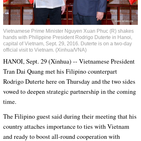
Vietnamese Prime Minister Nguyen Xuan Phuc (R) shakes
hands with Philippine President Rodrigo Duterte in Hanoi,
capital of Vietnam, Sept. 29, 2016. Duterte is on a two-day
official visit to Vietnam. (Xinhua/VNA)
HANOI, Sept. 29 (Xinhua) -- Vietnamese President
Tran Dai Quang met his Filipino counterpart
Rodrigo Duterte here on Thursday and the two sides
vowed to deepen strategic partnership in the coming
time.
The Filipino guest said during their meeting that his
country attaches importance to ties with Vietnam
and ready to boost all-round cooperation with