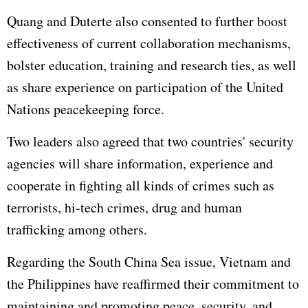
Quang and Duterte also consented to further boost
effectiveness of current collaboration mechanisms,
bolster education, training and research ties, as well
as share experience on participation of the
United
Nations
peacekeeping force.
Two leaders also agreed that two countries' security
agencies will share information, experience and
cooperate in fighting all kinds of crimes such as
terrorists, hi-tech crimes, drug and human
trafficking among others.
Regarding the
South China Sea
issue, Vietnam and
the Philippines have reaffirmed their commitment to
maintaining and promoting peace, security, and