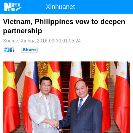
Xinhuanet
首页
时政
国际
港澳
Vietnam, Philippines vow to deepen
partnership
台湾
财经
法治
社会
Source: Xinhua
2016-09-30 01:05:24
纪检
体育
科技
军事
文娱
图片
视频
论坛
博客
微博