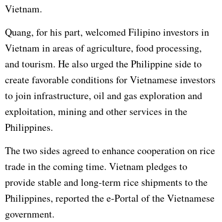
Vietnam.
Quang, for his part, welcomed Filipino investors in
Vietnam in areas of agriculture, food processing,
and tourism. He also urged the Philippine side to
create favorable conditions for Vietnamese investors
to join infrastructure, oil and gas exploration and
exploitation, mining and other services in the
Philippines
.
The two sides agreed to enhance cooperation on rice
trade in the coming time. Vietnam pledges to
provide stable and long-term rice shipments to the
Philippines, reported the e-Portal of the Vietnamese
government.