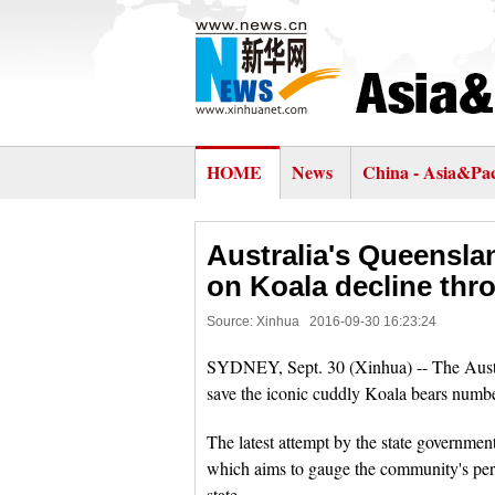
HOME
News
China - Asia&Pac
Australia's Queenslan
on Koala decline thr
Source: Xinhua
2016-09-30 16:23:24
SYDNEY, Sept. 30 (Xinhua) -- The Austra
save the iconic cuddly Koala bears numbe
The latest attempt by the state governmen
which aims to gauge the community's per
state.