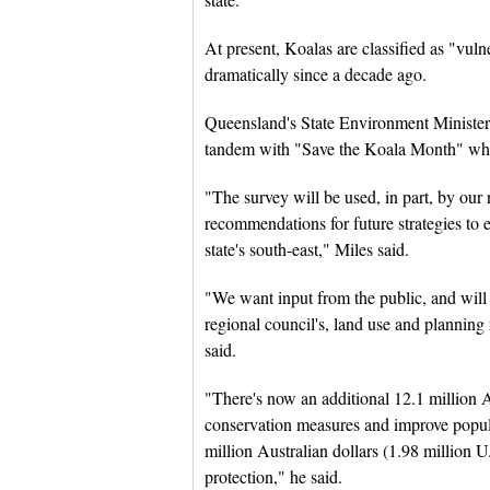
At present, Koalas are classified as "vul
dramatically since a decade ago.
Queensland's State Environment Minister S
tandem with "Save the Koala Month" whic
"The survey will be used, in part, by our
recommendations for future strategies to e
state's south-east," Miles said.
"We want input from the public, and will 
regional council's, land use and planning 
said.
"There's now an additional 12.1 million Au
conservation measures and improve populat
million Australian dollars (1.98 million 
protection," he said.