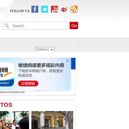
FOLLOW US