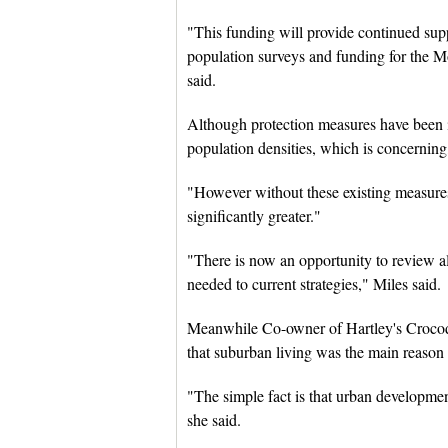
"This funding will provide continued supp
population surveys and funding for the M
said.
Although protection measures have been in p
population densities, which is concerning
"However without these existing measures,
significantly greater."
"There is now an opportunity to review al
needed to current strategies," Miles said.
Meanwhile Co-owner of Hartley's Croco
that suburban living was the main reaso
"The simple fact is that urban developmen
she said.