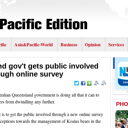
ific
Asia&Pacific-World
Business
Opinion
Services
d gov't gets public involved
ough online survey
lian Queensland government is doing all that it can to
rs from dwindling any further.
t is to get the public involved through a new online survey
ceptions towards the management of Koalas bears in the