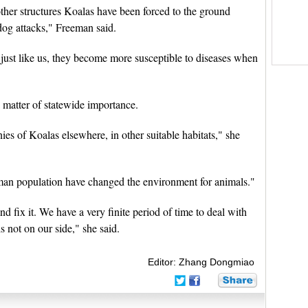
ther structures Koalas have been forced to the ground
dog attacks," Freeman said.
nd just like us, they become more susceptible to diseases when
matter of statewide importance.
ies of Koalas elsewhere, in other suitable habitats," she
human population have changed the environment for animals."
d fix it. We have a very finite period of time to deal with
 not on our side," she said.
Editor: Zhang Dongmiao