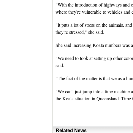
"With the introduction of highways and o
where they're vulnerable to vehicles and 
"It puts a lot of stress on the animals, a
they're stressed," she said.
She said increasing Koala numbers was a 
"We need to look at setting up other colon
said.
"The fact of the matter is that we as a 
"We can't just jump into a time machine an
the Koala situation in Queensland. Time is
Related News