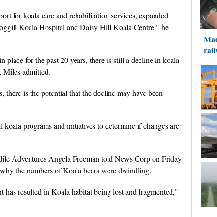
ort for koala care and rehabilitation services, expanded
oggill Koala Hospital and Daisy Hill Koala Centre," he
lace for the past 20 years, there is still a decline in koala
, Miles admitted.
 there is the potential that the decline may have been
l koala programs and initiatives to determine if changes are
dile Adventures Angela Freeman told News Corp on Friday
n why the numbers of Koala bears were dwindling.
t has resulted in Koala habitat being lost and fragmented,"