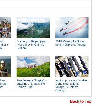
Back to Top