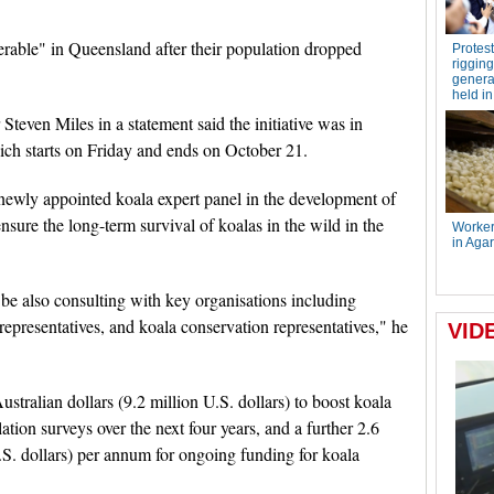
nerable" in Queensland after their population dropped
teven Miles in a statement said the initiative was in
h starts on Friday and ends on October 21.
 newly appointed koala expert panel in the development of
nsure the long-term survival of koalas in the wild in the
be also consulting with key organisations including
representatives, and koala conservation representatives," he
stralian dollars (9.2 million U.S. dollars) to boost koala
ion surveys over the next four years, and a further 2.6
U.S. dollars) per annum for ongoing funding for koala