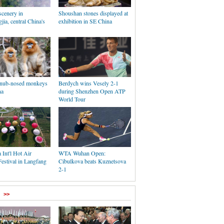
cenery in
Shoushan stones displayed at
ia, central China's
exhibition in SE China
 snub-nosed monkeys
Berdych wins Vesely 2-1
na
during Shenzhen Open ATP
World Tour
 Int'l Hot Air
WTA Wuhan Open:
estival in Langfang
Cibulkova beats Kuznetsova
2-1
>>