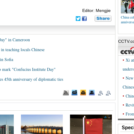
Editor: Mengjie
China cel
annivers
 Day" in Cameroon
 in teaching locals Chinese
in Sofia
to mark "Confucius Institute Day"
es 45th anniversary of diplomatic ties
Speci