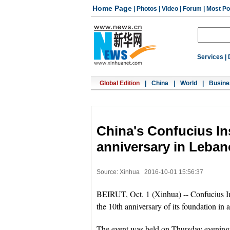
Home Page
|
Photos
|
Video
|
Forum
|
Most Po
Services
|
Global Edition
|
China
|
World
|
Busine
China's Confucius Ins
anniversary in Leba
Source: Xinhua
2016-10-01 15:56:37
BEIRUT, Oct. 1 (Xinhua) -- Confucius In
the 10th anniversary of its foundation in
The event was held on Thursday evenin