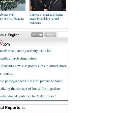
ebrates 67th
Chinese Premier Li Keqiang
ary of PRC founding
meets Friendship Award
recipients
al Reports
>>