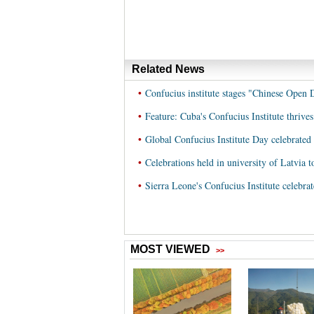
Related News
•
Confucius institute stages "Chinese Open
•
Feature: Cuba's Confucius Institute thrives
•
Global Confucius Institute Day celebrated 
•
Celebrations held in university of Latvia 
•
Sierra Leone's Confucius Institute celebrat