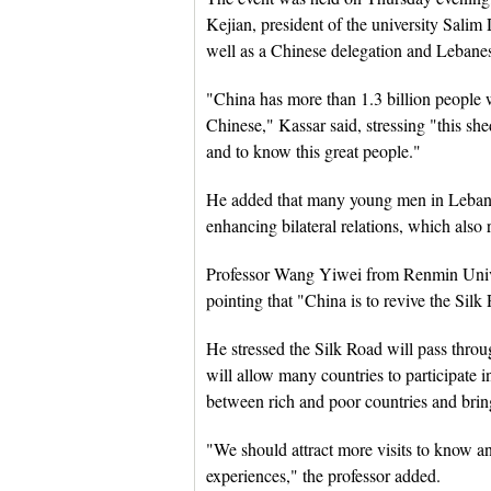
Kejian, president of the university Sal
well as a Chinese delegation and Lebanese
"China has more than 1.3 billion people 
Chinese," Kassar said, stressing "this sh
and to know this great people."
He added that many young men in Leban
enhancing bilateral relations, which also
Professor Wang Yiwei from Renmin Univer
pointing that "China is to revive the Silk
He stressed the Silk Road will pass thro
will allow many countries to participate i
between rich and poor countries and bring
"We should attract more visits to know a
experiences," the professor added.