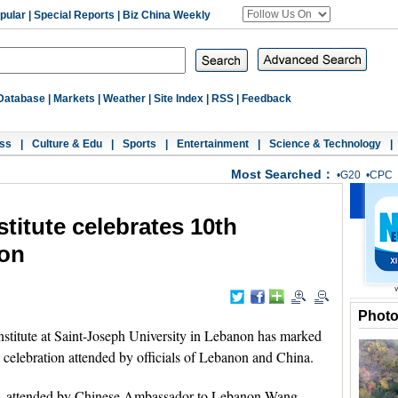
pular
|
Special Reports
|
Biz China Weekly
Database
|
Markets
|
Weather
|
Site Index
|
RSS
|
Feedback
ss
|
Culture & Edu
|
Sports
|
Entertainment
|
Science & Technology
|
Most Searched：
•
G20
•
CPC
titute celebrates 10th
non
Phot
stitute at Saint-Joseph University in Lebanon has marked
 a celebration attended by officials of Lebanon and China.
g, attended by Chinese Ambassador to Lebanon Wang