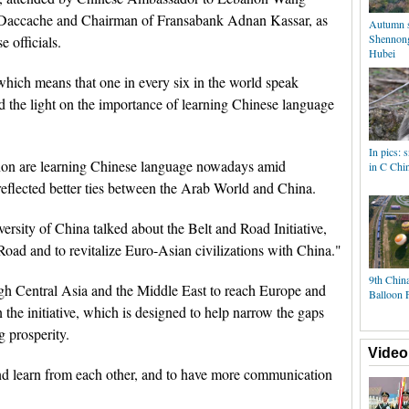
im Daccache and Chairman of Fransabank Adnan Kassar, as
Autumn s
Shennongj
 officials.
Hubei
which means that one in every six in the world speak
ed the light on the importance of learning Chinese language
In pics:
on are learning Chinese language nowadays amid
in C Chi
 reflected better ties between the Arab World and China.
sity of China talked about the Belt and Road Initiative,
 Road and to revitalize Euro-Asian civilizations with China."
9th China
ugh Central Asia and the Middle East to reach Europe and
Balloon F
n the initiative, which is designed to help narrow the gaps
 prosperity.
Video
nd learn from each other, and to have more communication