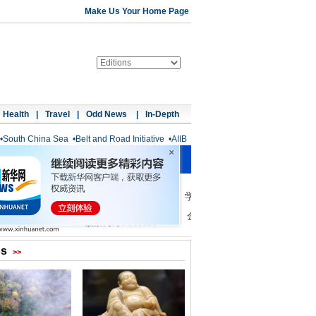
Make Us Your Home Page
Health
|
Travel
|
Odd News
|
In-Depth
•
South China Sea
•
Belt and Road Initiative
•
AIIB
os
>>