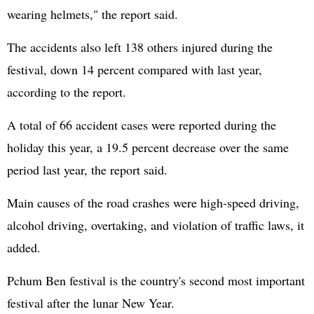
wearing helmets," the report said.
The accidents also left 138 others injured during the
festival, down 14 percent compared with last year,
according to the report.
A total of 66 accident cases were reported during the
holiday this year, a 19.5 percent decrease over the same
period last year, the report said.
Main causes of the road crashes were high-speed driving,
alcohol driving, overtaking, and violation of traffic laws, it
added.
Pchum Ben festival is the country's second most important
festival after the lunar New Year.