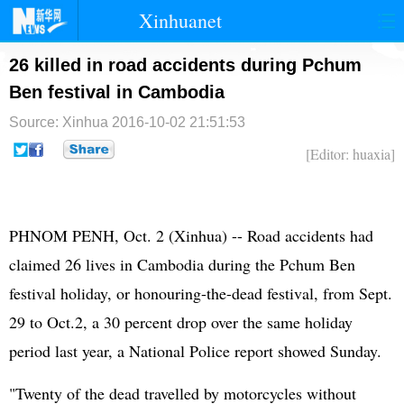
Xinhuanet
首页
时政
国际
港澳
26 killed in road accidents during Pchum
Ben festival in Cambodia
台湾
财经
法治
社会
Source: Xinhua
2016-10-02 21:51:53
纪检
体育
科技
军事
[Editor: huaxia]
文娱
图片
视频
论坛
博客
微博
PHNOM PENH, Oct. 2 (Xinhua) -- Road accidents had
claimed 26 lives in Cambodia during the Pchum Ben
festival holiday, or honouring-the-dead festival, from Sept.
29 to Oct.2, a 30 percent drop over the same holiday
period last year, a National Police report showed Sunday.
"Twenty of the dead travelled by motorcycles without