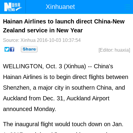
Xinhuanet
Home
Latest
China
World
Hainan Airlines to launch direct China-New
Zealand service in New Year
Photo
Business
Sports
Video
Source: Xinhua
2016-10-03 10:37:54
Sci-Tech
Health
Showbiz
[Editor: huaxia]
WELLINGTON, Oct. 3 (Xinhua) -- China's
Hainan Airlines is to begin direct flights between
Shenzhen, a major city in southern China, and
Auckland from Dec. 31, Auckland Airport
announced Monday.
The inaugural flight would touch down on Jan.