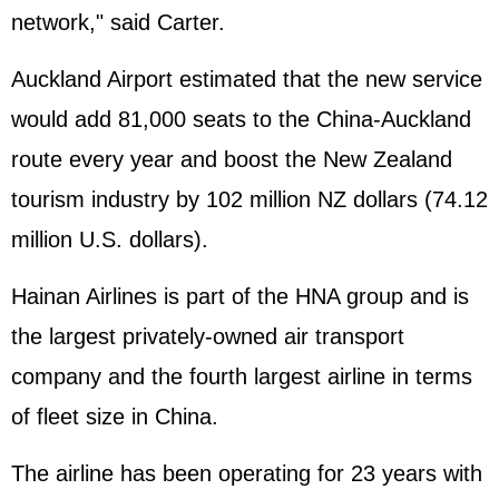
network," said Carter.
Auckland Airport estimated that the new service
would add 81,000 seats to the China-Auckland
route every year and boost the New Zealand
tourism industry by 102 million NZ dollars (74.12
million U.S. dollars).
Hainan Airlines is part of the HNA group and is
the largest privately-owned air transport
company and the fourth largest airline in terms
of fleet size in China.
The airline has been operating for 23 years with