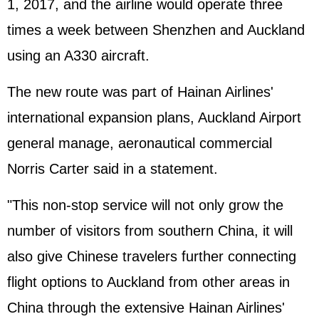
1, 2017, and the airline would operate three
times a week between Shenzhen and Auckland
using an A330 aircraft.
The new route was part of Hainan Airlines'
international expansion plans, Auckland Airport
general manage, aeronautical commercial
Norris Carter said in a statement.
"This non-stop service will not only grow the
number of visitors from southern China, it will
also give Chinese travelers further connecting
flight options to Auckland from other areas in
China through the extensive Hainan Airlines'