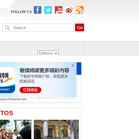
FOLLOW US