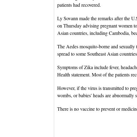
patients had recovered.
Ly Sovann made the remarks after the U.S
on Thursday advising pregnant women to c
Asian countries, including Cambodia, bec
The Aedes mosquito-borne and sexually tr
spread to some Southeast Asian countries
Symptoms of Zika include fever, headache,
Health statement. Most of the patients reco
However, if the virus is transmitted to pr
wombs, or babies' heads are abnormally sm
There is no vaccine to prevent or medicine 