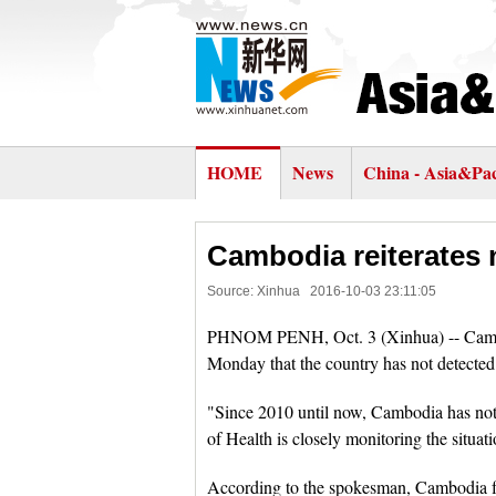
HOME
News
China - Asia&Pac
Cambodia reiterates 
Source: Xinhua
2016-10-03 23:11:05
PHNOM PENH, Oct. 3 (Xinhua) -- Cambod
Monday that the country has not detected a
"Since 2010 until now, Cambodia has not 
of Health is closely monitoring the situati
According to the spokesman, Cambodia f