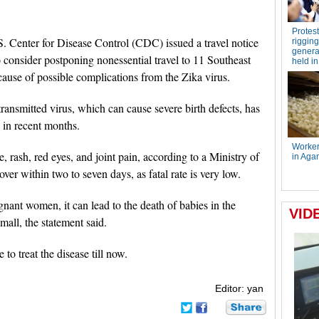
. Center for Disease Control (CDC) issued a travel notice
onsider postponing nonessential travel to 11 Southeast
ause of possible complications from the Zika virus.
ansmitted virus, which can cause severe birth defects, has
 in recent months.
 rash, red eyes, and joint pain, according to a Ministry of
ver within two to seven days, as fatal rate is very low.
egnant women, it can lead to the death of babies in the
all, the statement said.
to treat the disease till now.
Editor: yan