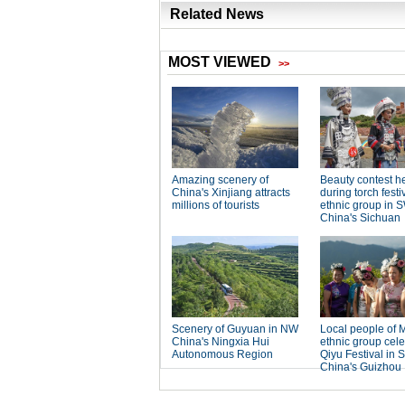
Related News