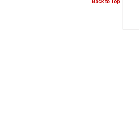
Back to Top