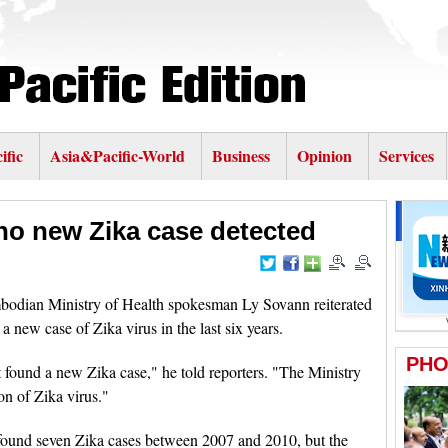
ific
Asia&Pacific-World
Business
Opinion
Services
no new Zika case detected
ian Ministry of Health spokesman Ly Sovann reiterated
 new case of Zika virus in the last six years.
found a new Zika case," he told reporters. "The Ministry
on of Zika virus."
ound seven Zika cases between 2007 and 2010, but the