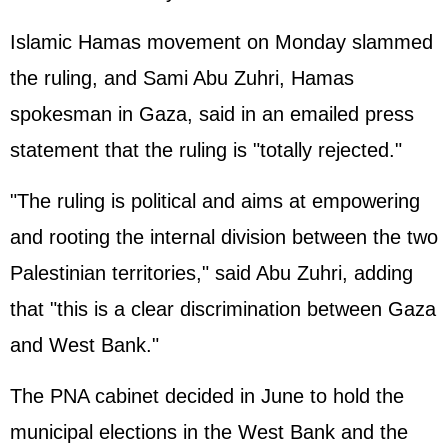
Islamic Hamas movement on Monday slammed
the ruling, and Sami Abu Zuhri, Hamas
spokesman in Gaza, said in an emailed press
statement that the ruling is "totally rejected."
"The ruling is political and aims at empowering
and rooting the internal division between the two
Palestinian territories," said Abu Zuhri, adding
that "this is a clear discrimination between Gaza
and West Bank."
The PNA cabinet decided in June to hold the
municipal elections in the West Bank and the