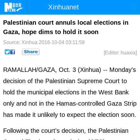
Xinhuanet
Home
Latest
China
World
Palestinian court annuls local elections in
Gaza, hope dims to hold it soon
Photo
Business
Sports
Video
Source: Xinhua
2016-10-04 03:11:58
Sci-Tech
Health
Showbiz
[Editor: huaxia]
RAMALLAH/GAZA, Oct. 3 (Xinhua) -- Monday's
decision of the Palestinian Supreme Court to
hold the municipal elections in the West Bank
only and not in the Hamas-controlled Gaza Strip
has made it unlikely to expect the election soon.
Following the court's decision, the Palestinian