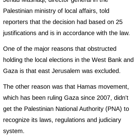
Palestinian ministry of local affairs, told
reporters that the decision had based on 25
justifications and is in accordance with the law.
One of the major reasons that obstructed
holding the local elections in the West Bank and
Gaza is that east Jerusalem was excluded.
The other reason was that Hamas movement,
which has been ruling Gaza since 2007, didn't
get the Palestinian National Authority (PNA) to
recognize its laws, regulations and judiciary
system.