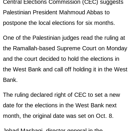
Central Elections Commission (CEC) suggests
Palestinian President Mahmoud Abbas to
postpone the local elections for six months.
One of the Palestinian judges read the ruling at
the Ramallah-based Supreme Court on Monday
and the court decided to hold the elections in
the West Bank and call off holding it in the West
Bank.
The ruling declared right of CEC to set a new
date for the elections in the West Bank next
month, the original date was set on Oct. 8.
Jehad Mashaqi, director general in the