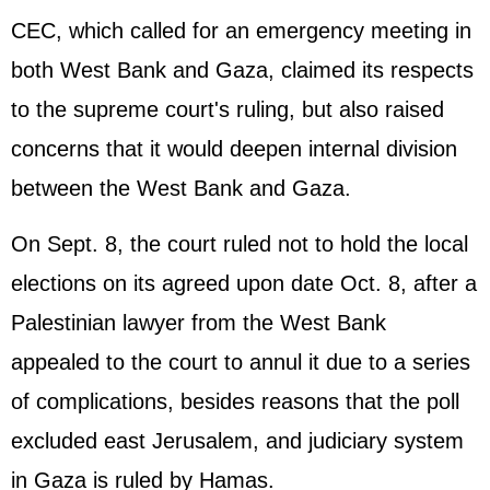
CEC, which called for an emergency meeting in
both West Bank and Gaza, claimed its respects
to the supreme court's ruling, but also raised
concerns that it would deepen internal division
between the West Bank and Gaza.
On Sept. 8, the court ruled not to hold the local
elections on its agreed upon date Oct. 8, after a
Palestinian lawyer from the West Bank
appealed to the court to annul it due to a series
of complications, besides reasons that the poll
excluded east Jerusalem, and judiciary system
in Gaza is ruled by Hamas.