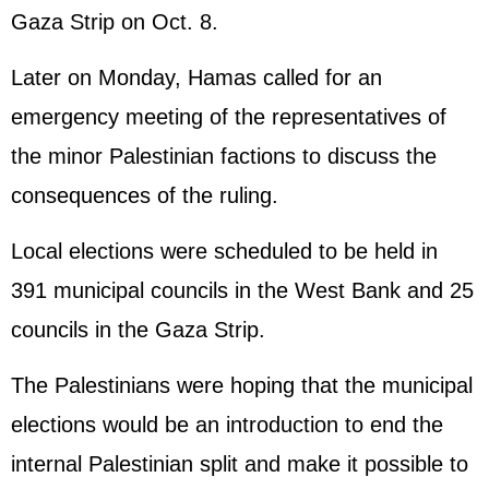
Gaza Strip on Oct. 8.
Later on Monday, Hamas called for an
emergency meeting of the representatives of
the minor Palestinian factions to discuss the
consequences of the ruling.
Local elections were scheduled to be held in
391 municipal councils in the West Bank and 25
councils in the Gaza Strip.
The Palestinians were hoping that the municipal
elections would be an introduction to end the
internal Palestinian split and make it possible to