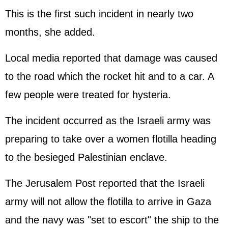
This is the first such incident in nearly two
months, she added.
Local media reported that damage was caused
to the road which the rocket hit and to a car. A
few people were treated for hysteria.
The incident occurred as the Israeli army was
preparing to take over a women flotilla heading
to the besieged Palestinian enclave.
The Jerusalem Post reported that the Israeli
army will not allow the flotilla to arrive in Gaza
and the navy was "set to escort" the ship to the