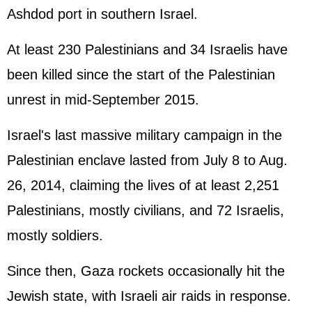
Ashdod port in southern Israel.
At least 230 Palestinians and 34 Israelis have
been killed since the start of the Palestinian
unrest in mid-September 2015.
Israel's last massive military campaign in the
Palestinian enclave lasted from July 8 to Aug.
26, 2014, claiming the lives of at least 2,251
Palestinians, mostly civilians, and 72 Israelis,
mostly soldiers.
Since then, Gaza rockets occasionally hit the
Jewish state, with Israeli air raids in response.