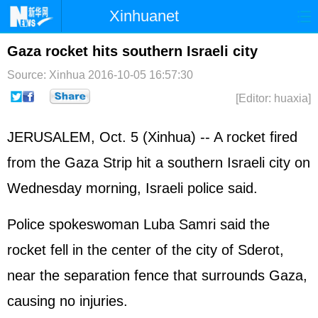
Xinhuanet
Home
Latest
China
World
Gaza rocket hits southern Israeli city
Photo
Business
Sports
Video
Source: Xinhua
2016-10-05 16:57:30
[Editor: huaxia]
Sci-Tech
Health
Showbiz
JERUSALEM, Oct. 5 (Xinhua) -- A rocket fired
from the Gaza Strip hit a southern
Israel
i city on
Wednesday morning, Israeli police said.
Police spokeswoman Luba Samri said the
rocket fell in the center of the city of Sderot,
near the separation fence that surrounds Gaza,
causing no injuries.