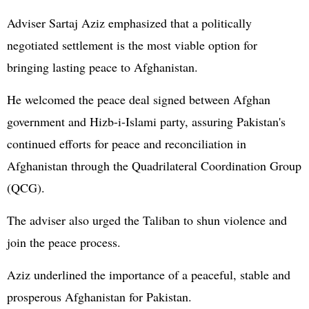
Adviser Sartaj Aziz emphasized that a politically
negotiated settlement is the most viable option for
bringing lasting peace to Afghanistan.
He welcomed the peace deal signed between Afghan
government and Hizb-i-Islami party, assuring Pakistan's
continued efforts for peace and reconciliation in
Afghanistan through the Quadrilateral Coordination Group
(QCG).
The adviser also urged the Taliban to shun violence and
join the peace process.
Aziz underlined the importance of a peaceful, stable and
prosperous Afghanistan for Pakistan.