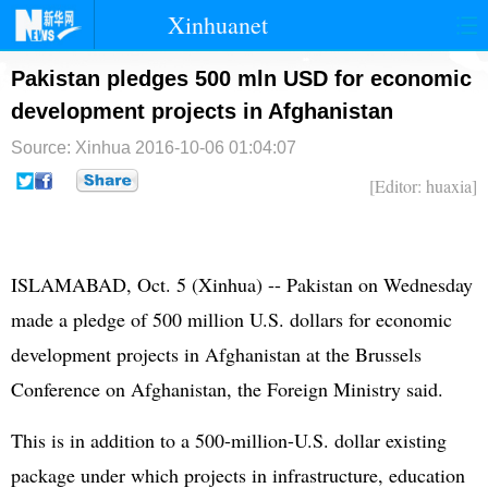
Xinhuanet
首页
时政
国际
港澳
Pakistan pledges 500 mln USD for economic
development projects in Afghanistan
台湾
财经
法治
社会
Source: Xinhua
2016-10-06 01:04:07
纪检
体育
科技
军事
[Editor: huaxia]
文娱
图片
视频
论坛
博客
微博
ISLAMABAD, Oct. 5 (Xinhua) --
Pakistan
on Wednesday
made a pledge of 500 million U.S. dollars for economic
development projects in
Afghanistan
at the Brussels
Conference on Afghanistan, the Foreign Ministry said.
This is in addition to a 500-million-U.S. dollar existing
package under which projects in infrastructure, education