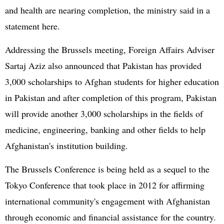
and health are nearing completion, the ministry said in a
statement here.
Addressing the Brussels meeting, Foreign Affairs Adviser
Sartaj Aziz also announced that Pakistan has provided
3,000 scholarships to Afghan students for higher education
in Pakistan and after completion of this program, Pakistan
will provide another 3,000 scholarships in the fields of
medicine, engineering, banking and other fields to help
Afghanistan's institution building.
The Brussels Conference is being held as a sequel to the
Tokyo Conference that took place in 2012 for affirming
international community's engagement with Afghanistan
through economic and financial assistance for the country.