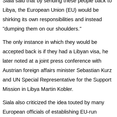
Siala said that by sending these people back to
Libya, the European Union (EU) would be
shirking its own responsibilities and instead
"dumping them on our shoulders."
The only instance in which they would be
accepted back is if they had a Libyan visa, he
later noted at a joint press conference with
Austrian foreign affairs minister Sebastian Kurz
and UN Special Representative for the Support
Mission in Libya Martin Kobler.
Siala also criticized the idea touted by many
European officials of establishing EU-run