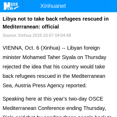
Xinhuanet
首页
时政
国际
港澳
Libya not to take back refugees rescued in
Mediterranean: official
台湾
财经
法治
社会
Source: Xinhua
2016-10-07 04:04:48
纪检
体育
科技
军事
VIENNA, Oct. 6 (Xinhua) -- Libyan foreign
文娱
图片
视频
论坛
minister Mohamed Taher Siyala on Thursday
博客
微博
rejected the idea that his country would take
back refugees rescued in the Mediterranean
Sea, Austria Press Agency reported.
Speaking here at this year's two-day OSCE
Mediterranean Conference ending Thursday,