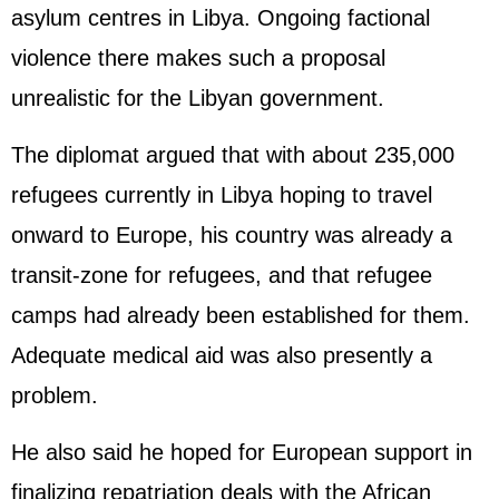
asylum centres in Libya. Ongoing factional
violence there makes such a proposal
unrealistic for the Libyan government.
The diplomat argued that with about 235,000
refugees currently in Libya hoping to travel
onward to Europe, his country was already a
transit-zone for refugees, and that refugee
camps had already been established for them.
Adequate medical aid was also presently a
problem.
He also said he hoped for European support in
finalizing repatriation deals with the African