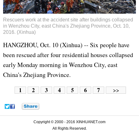
Rescuers work at the accident site after buildings collapsed
in Wenzhou City, east China's Zhejiang Province, Oct. 10,
2016. (Xinhua)
HANGZHOU, Oct. 10 (Xinhua) -- Six people have
been rescued after four residential houses collapsed
early Monday morning in Wenzhou City, east
China's Zhejiang Province.
1
2
3
4
5
6
7
>>
Copyright © 2000 - 2016 XINHUANET.com
All Rights Reserved.