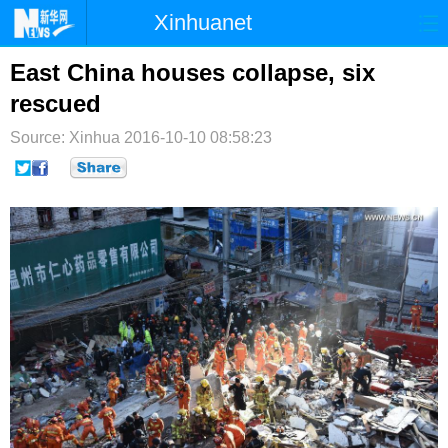
Xinhuanet
首页
时政
国际
港澳
East China houses collapse, six
rescued
台湾
财经
法治
社会
Source: Xinhua
2016-10-10 08:58:23
纪检
体育
科技
军事
文娱
图片
视频
论坛
博客
微博