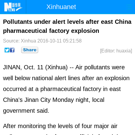
Xinhuanet
Home
Latest
China
World
Pollutants under alert levels after east China
pharmaceutical factory explosion
Photo
Business
Sports
Video
Source: Xinhua
2016-10-11 05:21:58
Sci-Tech
Health
Showbiz
[Editor: huaxia]
JINAN, Oct. 11 (Xinhua) -- Air pollutants were
well below national alert lines after an explosion
occurred at a pharmaceutical factory in east
China's Jinan City Monday night, local
government said.
After monitoring the levels of four major air