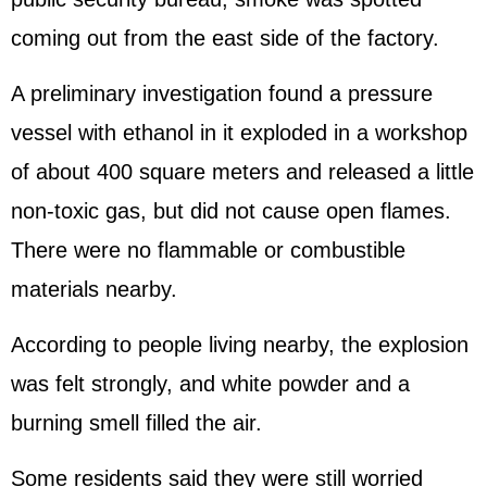
coming out from the east side of the factory.
A preliminary investigation found a pressure
vessel with ethanol in it exploded in a workshop
of about 400 square meters and released a little
non-toxic gas, but did not cause open flames.
There were no flammable or combustible
materials nearby.
According to people living nearby, the explosion
was felt strongly, and white powder and a
burning smell filled the air.
Some residents said they were still worried