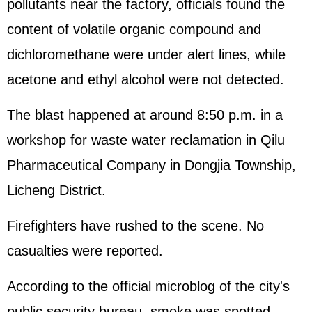
pollutants near the factory, officials found the
content of volatile organic compound and
dichloromethane were under alert lines, while
acetone and ethyl alcohol were not detected.
The blast happened at around 8:50 p.m. in a
workshop for waste water reclamation in Qilu
Pharmaceutical Company in Dongjia Township,
Licheng District.
Firefighters have rushed to the scene. No
casualties were reported.
According to the official microblog of the city's
public security bureau, smoke was spotted