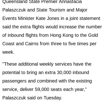
Queensland State Premier Annastacia
Palaszczuk and State Tourism and Major
Events Minister Kate Jones in a joint statement
said the extra flights would increase the number
of inbound flights from Hong Kong to the Gold
Coast and Cairns from three to five times per
week.
"These additional weekly services have the
potential to bring an extra 30,000 inbound
passengers and combined with the existing
service, deliver 59,000 seats each year,"
Palaszczuk said on Tuesday.