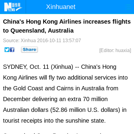
Xinhuanet
Home
Latest
China
World
China's Hong Kong Airlines increases flights
to Queensland, Australia
Photo
Business
Sports
Video
Source: Xinhua
2016-10-11 13:57:07
Sci-Tech
Health
Showbiz
[Editor: huaxia]
SYDNEY, Oct. 11 (Xinhua) -- China's Hong
Kong Airlines will fly two additional services into
the Gold Coast and Cairns in Australia from
December delivering an extra 70 million
Australian dollars (52.86 million U.S. dollars) in
tourist receipts into the sunshine state.