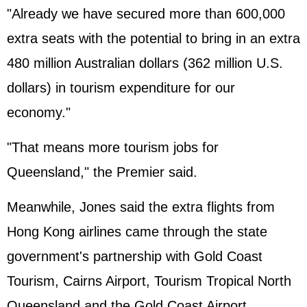
"Already we have secured more than 600,000
extra seats with the potential to bring in an extra
480 million Australian dollars (362 million U.S.
dollars) in tourism expenditure for our
economy."
"That means more tourism jobs for
Queensland," the Premier said.
Meanwhile, Jones said the extra flights from
Hong Kong airlines came through the state
government's partnership with Gold Coast
Tourism, Cairns Airport, Tourism Tropical North
Queensland and the Gold Coast Airport.