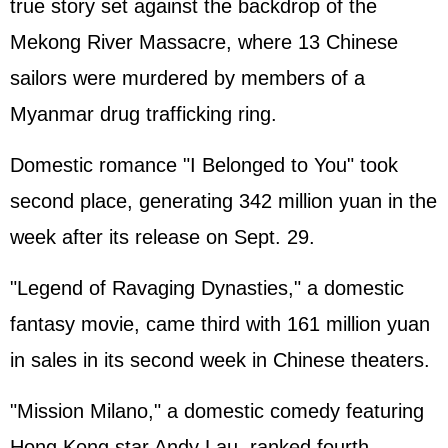
true story set against the backdrop of the
Mekong River Massacre, where 13 Chinese
sailors were murdered by members of a
Myanmar drug trafficking ring.
Domestic romance "I Belonged to You" took
second place, generating 342 million yuan in the
week after its release on Sept. 29.
"Legend of Ravaging Dynasties," a domestic
fantasy movie, came third with 161 million yuan
in sales in its second week in Chinese theaters.
"Mission Milano," a domestic comedy featuring
Hong Kong star Andy Lau, ranked fourth,