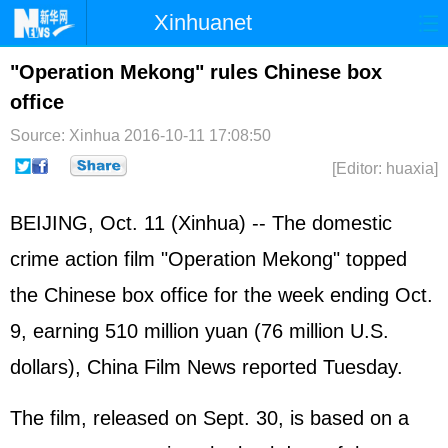
Xinhuanet
Home
Latest
China
World
"Operation Mekong" rules Chinese box
office
Photo
Business
Sports
Video
Source: Xinhua
2016-10-11 17:08:50
Sci-Tech
Health
Showbiz
[Editor: huaxia]
BEIJING, Oct. 11 (Xinhua) -- The domestic
crime action film "Operation Mekong" topped
the Chinese box office for the week ending Oct.
9, earning 510 million yuan (76 million U.S.
dollars), China Film News reported Tuesday.
The film, released on Sept. 30, is based on a