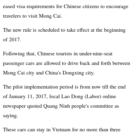
eased visa requirements for Chinese citizens to encourage
travelers to visit Mong Cai.
The new rule is scheduled to take effect at the beginning
of 2017.
Following that, Chinese tourists in under-nine-seat
passenger cars are allowed to drive back and forth between
Mong Cai city and China's Dongxing city.
The pilot implementation period is from now till the end
of January 11, 2017, local Lao Dong (Labor) online
newspaper quoted Quang Ninh people's committee as
saying.
These cars can stay in Vietnam for no more than three