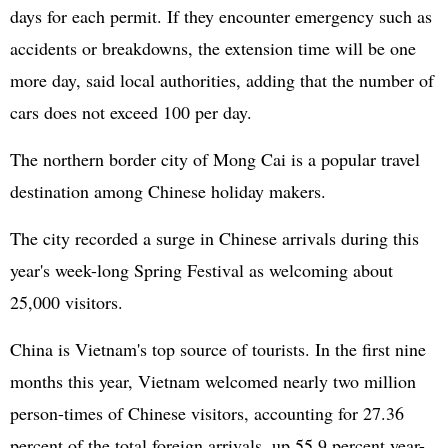
days for each permit. If they encounter emergency such as
accidents or breakdowns, the extension time will be one
more day, said local authorities, adding that the number of
cars does not exceed 100 per day.
The northern border city of Mong Cai is a popular travel
destination among Chinese holiday makers.
The city recorded a surge in Chinese arrivals during this
year's week-long Spring Festival as welcoming about
25,000 visitors.
China is Vietnam's top source of tourists. In the first nine
months this year, Vietnam welcomed nearly two million
person-times of Chinese visitors, accounting for 27.36
percent of the total foreign arrivals, up 55.9 percent year-