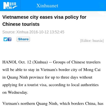
Xinhuanet
首页
时政
国际
港澳
Vietnamese city eases visa policy for
Chinese tourists
台湾
财经
法治
社会
Source: Xinhua
2016-10-12 13:52:45
纪检
体育
科技
军事
[Editor: huaxia]
文娱
图片
视频
论坛
博客
微博
HANOI, Oct. 12 (Xinhua) -- Groups of Chinese travelers
will be able to stay in Vietnam's border city of Mong Cai
in Quang Ninh province for up to three days without
applying for a tourist visa, according to local authorities
on Wednesday.
Vietnam's northern Quang Ninh, which borders China, has