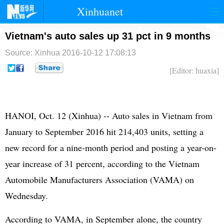
Xinhuanet
首页
时政
国际
港澳
Vietnam's auto sales up 31 pct in 9 months
Source: Xinhua
2016-10-12 17:08:13
台湾
财经
法治
社会
[Editor: huaxia]
纪检
体育
科技
军事
文娱
图片
视频
论坛
HANOI, Oct. 12 (Xinhua) -- Auto sales in Vietnam from
博客
微博
January to September 2016 hit 214,403 units, setting a
new record for a nine-month period and posting a year-on-
year increase of 31 percent, according to the Vietnam
Automobile Manufacturers Association (VAMA) on
Wednesday.
According to VAMA, in September alone, the country