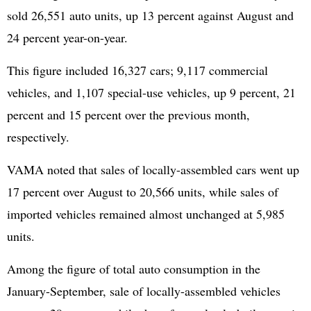
sold 26,551 auto units, up 13 percent against August and
24 percent year-on-year.
This figure included 16,327 cars; 9,117 commercial
vehicles, and 1,107 special-use vehicles, up 9 percent, 21
percent and 15 percent over the previous month,
respectively.
VAMA noted that sales of locally-assembled cars went up
17 percent over August to 20,566 units, while sales of
imported vehicles remained almost unchanged at 5,985
units.
Among the figure of total auto consumption in the
January-September, sale of locally-assembled vehicles