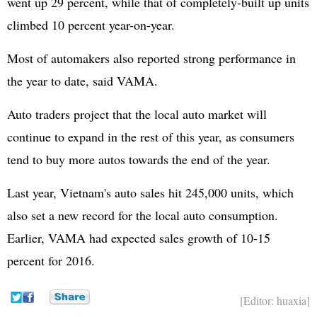
went up 29 percent, while that of completely-built up units
climbed 10 percent year-on-year.
Most of automakers also reported strong performance in
the year to date, said VAMA.
Auto traders project that the local auto market will
continue to expand in the rest of this year, as consumers
tend to buy more autos towards the end of the year.
Last year, Vietnam's auto sales hit 245,000 units, which
also set a new record for the local auto consumption.
Earlier, VAMA had expected sales growth of 10-15
percent for 2016.
[Editor: huaxia]