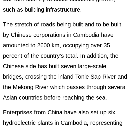
such as building infrastructure.
The stretch of roads being built and to be built
by Chinese corporations in Cambodia have
amounted to 2600 km, occupying over 35
percent of the country's total. In addition, the
Chinese side has built seven large-scale
bridges, crossing the inland Tonle Sap River and
the Mekong River which passes through several
Asian countries before reaching the sea.
Enterprises from China have also set up six
hydroelectric plants in Cambodia, representing