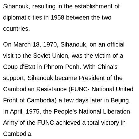
Sihanouk, resulting in the establishment of
diplomatic ties in 1958 between the two
countries.
On March 18, 1970, Sihanouk, on an official
visit to the Soviet Union, was the victim of a
Coup d'Etat in Phnom Penh. With China's
support, Sihanouk became President of the
Cambodian Resistance (FUNC- National United
Front of Cambodia) a few days later in Beijing.
In April, 1975, the People's National Liberation
Army of the FUNC achieved a total victory in
Cambodia.