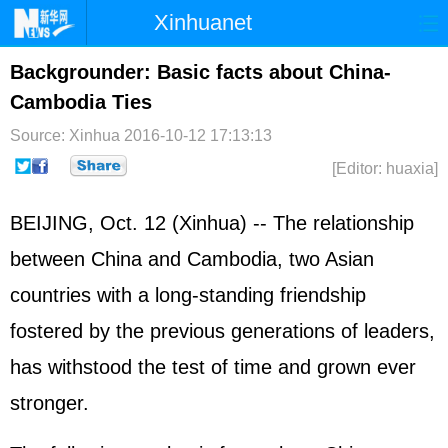
Xinhuanet
Home
Latest
China
World
Backgrounder: Basic facts about China-
Cambodia Ties
Photo
Business
Sports
Video
Source: Xinhua
2016-10-12 17:13:13
Sci-Tech
Health
Showbiz
[Editor: huaxia]
BEIJING, Oct. 12 (Xinhua) -- The relationship
between China and Cambodia, two Asian
countries with a long-standing friendship
fostered by the previous generations of leaders,
has withstood the test of time and grown ever
stronger.