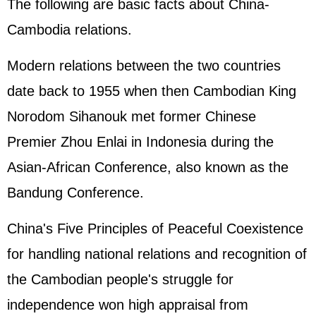
The following are basic facts about China-
Cambodia relations.
Modern relations between the two countries
date back to 1955 when then Cambodian King
Norodom Sihanouk met former Chinese
Premier Zhou Enlai in Indonesia during the
Asian-African Conference, also known as the
Bandung Conference.
China's Five Principles of Peaceful Coexistence
for handling national relations and recognition of
the Cambodian people's struggle for
independence won high appraisal from