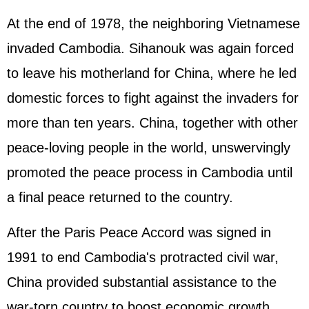
At the end of 1978, the neighboring Vietnamese
invaded Cambodia. Sihanouk was again forced
to leave his motherland for China, where he led
domestic forces to fight against the invaders for
more than ten years. China, together with other
peace-loving people in the world, unswervingly
promoted the peace process in Cambodia until
a final peace returned to the country.
After the Paris Peace Accord was signed in
1991 to end Cambodia's protracted civil war,
China provided substantial assistance to the
war-torn country to boost economic growth,