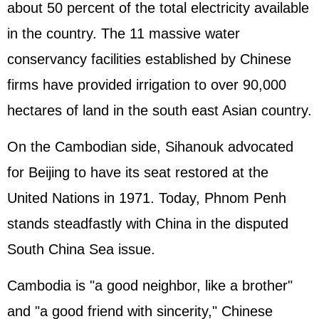
about 50 percent of the total electricity available
in the country. The 11 massive water
conservancy facilities established by Chinese
firms have provided irrigation to over 90,000
hectares of land in the south east Asian country.
On the Cambodian side, Sihanouk advocated
for Beijing to have its seat restored at the
United Nations in 1971. Today, Phnom Penh
stands steadfastly with China in the disputed
South China Sea issue.
Cambodia is "a good neighbor, like a brother"
and "a good friend with sincerity," Chinese