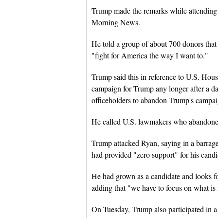
Trump made the remarks while attending a
Morning News.
He told a group of about 700 donors that 
"fight for America the way I want to."
Trump said this in reference to U.S. Ho
campaign for Trump any longer after a 
officeholders to abandon Trump's campai
He called U.S. lawmakers who abandone
Trump attacked Ryan, saying in a barrage
had provided "zero support" for his cand
He had grown as a candidate and looks fo
adding that "we have to focus on what is
On Tuesday, Trump also participated in a 