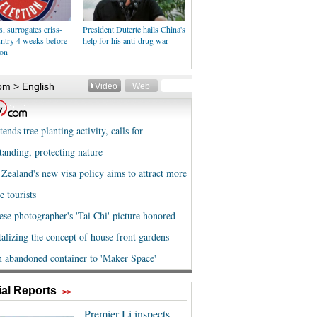
 surrogates criss-
President Duterte hails China's
untry 4 weeks before
help for his anti-drug war
ion
al Reports
>>
Premier Li inspects