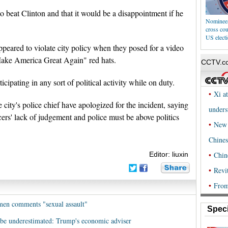
o beat Clinton and that it would be a disappointment if he
Nominees,
cross co
US elect
peared to violate city policy when they posed for a video
ake America Great Again" red hats.
cipating in any sort of political activity while on duty.
ity's police chief have apologized for the incident, saying
cers' lack of judgement and police must be above politics
Editor: liuxin
en comments "sexual assault"
Speci
 be underestimated: Trump's economic adviser