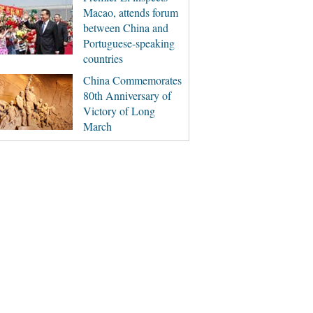
Macao, attends forum
between China and
Portuguese-speaking
countries
China Commemorates
80th Anniversary of
Victory of Long
March