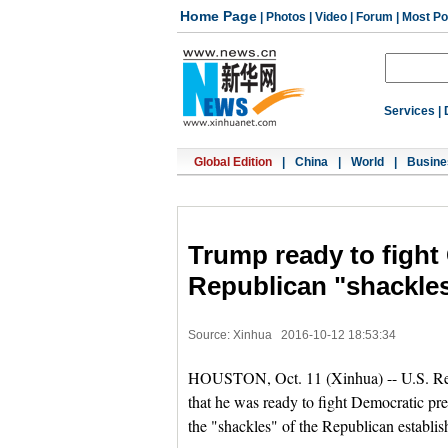
Home Page
|
Photos
|
Video
|
Forum
|
Most Po
Services
|
Global Edition
|
China
|
World
|
Busine
Trump ready to fight 
Republican "shackle
Source: Xinhua
2016-10-12 18:53:34
HOUSTON, Oct. 11 (Xinhua) -- U.S. Rep
that he was ready to fight Democratic pre
the "shackles" of the Republican establi