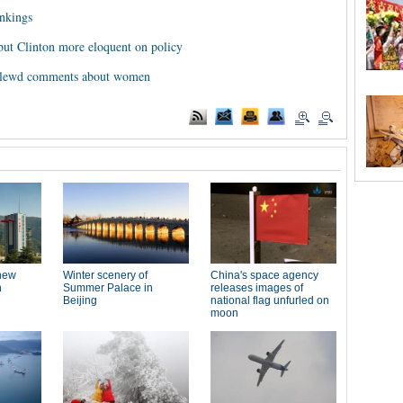
ankings
but Clinton more eloquent on policy
r lewd comments about women