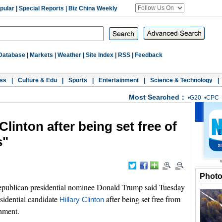
pular
|
Special Reports
|
Biz China Weekly
Database
|
Markets
|
Weather
|
Site Index
|
RSS
|
Feedback
ss
|
Culture & Edu
|
Sports
|
Entertainment
|
Science & Technology
|
Most Searched：
•
G20
•
CPC
Clinton after being set free of
s"
Phot
ublican presidential nominee Donald Trump said Tuesday
sidential candidate
after being set free from
Hillary Clinton
shment.