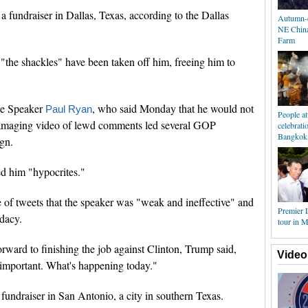
 fundraiser in Dallas, Texas, according to the Dallas
Autumn-c
NE China
Farm
"the shackles" have been taken off him, freeing him to
use Speaker
, who said Monday that he would not
Paul Ryan
People a
damaging video of lewd comments led several GOP
celebrat
Bangkok,
gn.
d him "hypocrites."
 of tweets that the speaker was "weak and ineffective" and
Premier 
idacy.
tour in 
rward to finishing the job against Clinton, Trump said,
Video
 important. What's happening today."
fundraiser in San Antonio, a city in southern Texas.