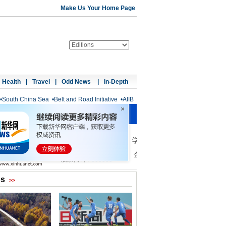
Make Us Your Home Page
Health
|
Travel
|
Odd News
|
In-Depth
•
South China Sea
•
Belt and Road Initiative
•
AIIB
os
>>