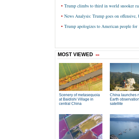
•
Trump climbs to third in world snooker r
•
News Analysis: Trump goes on offensive, 
•
Trump apologizes to American people fo