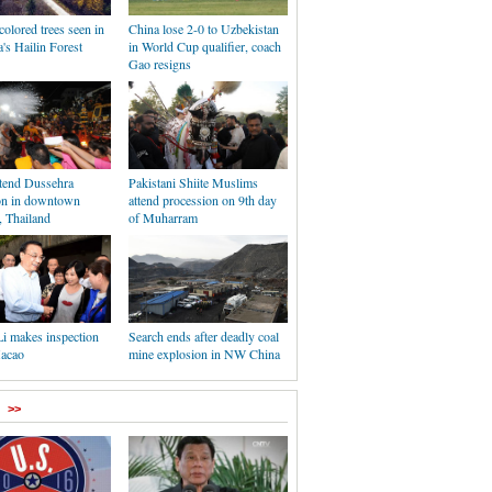
olored trees seen in
China lose 2-0 to Uzbekistan
's Hailin Forest
in World Cup qualifier, coach
Gao resigns
ttend Dussehra
Pakistani Shiite Muslims
ion in downtown
attend procession on 9th day
 Thailand
of Muharram
Li makes inspection
Search ends after deadly coal
Macao
mine explosion in NW China
>>