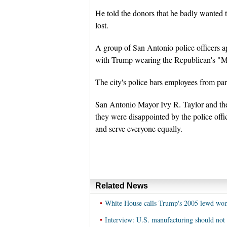
He told the donors that he badly wanted t
lost.
A group of San Antonio police officers ap
with Trump wearing the Republican's "M
The city's police bars employees from parti
San Antonio Mayor Ivy R. Taylor and the c
they were disappointed by the police offi
and serve everyone equally.
Related News
•
White House calls Trump's 2005 lewd wom
•
Interview: U.S. manufacturing should not