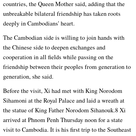
countries, the Queen Mother said, adding that the
unbreakable bilateral friendship has taken roots
deeply in Cambodians' heart.
The Cambodian side is willing to join hands with
the Chinese side to deepen exchanges and
cooperation in all fields while passing on the
friendship between their peoples from generation to
generation, she said.
Before the visit, Xi had met with King Norodom
Sihamoni at the Royal Palace and laid a wreath at
the statue of King Father Norodom Sihanouk.8 Xi
arrived at Phnom Penh Thursday noon for a state
visit to Cambodia. It is his first trip to the Southeast