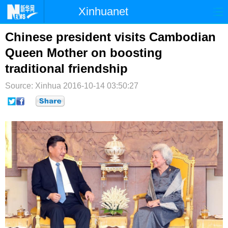
Xinhuanet
首页
时政
国际
港澳
Chinese president visits Cambodian
Queen Mother on boosting
台湾
财经
法治
社会
traditional friendship
纪检
体育
科技
军事
Source: Xinhua
2016-10-14 03:50:27
文娱
图片
视频
论坛
博客
微博