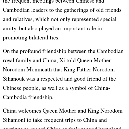
the frequent meetings between Chinese and
Cambodian leaders to the gatherings of old friends
and relatives, which not only represented special
amity, but also played an important role in
promoting bilateral ties.
On the profound friendship between the Cambodian
royal family and China, Xi told Queen Mother
Norodom Monineath that King Father Norodom
Sihanouk was a respected and good friend of the
Chinese people, as well as a symbol of China-
Cambodia friendship.
China welcomes Queen Mother and King Norodom
Sihamoni to take frequent trips to China and
continue to regard China as their second homeland,