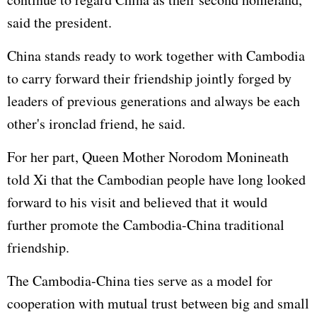
said the president.
China stands ready to work together with Cambodia
to carry forward their friendship jointly forged by
leaders of previous generations and always be each
other's ironclad friend, he said.
For her part, Queen Mother Norodom Monineath
told Xi that the Cambodian people have long looked
forward to his visit and believed that it would
further promote the Cambodia-China traditional
friendship.
The Cambodia-China ties serve as a model for
cooperation with mutual trust between big and small