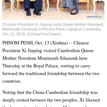
Chinese President Xi Jinping visits Queen Mother Norodom
Monineath Sihanouk in Phnom Penh, capital of Cambodia,
Oct. 13, 2016. (Xinhua/Yao Dawei)
PHNOM PENH, Oct. 13 (Xinhua) -- Chinese
President Xi Jinping visited Cambodian Queen
Mother Norodom Monineath Sihanouk here
Thursday at the Royal Palace, vowing to carry
forward the traditional friendship between the two
countries.
Noting that the China-Cambodian friendship was
deeply rooted between the two peoples, Xi likened