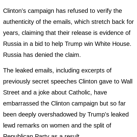
Clinton's campaign has refused to verify the
authenticity of the emails, which stretch back for
years, claiming that their release is evidence of
Russia in a bid to help Trump win White House.
Russia has denied the claim.
The leaked emails, including excerpts of
previously secret speeches Clinton gave to Wall
Street and a joke about Catholic, have
embarrassed the Clinton campaign but so far
been deeply overshadowed by Trump's leaked
lewd remarks on women and the split of
Republican Party as a result.