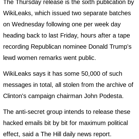
The Thursday release is the sixth publication by
WikiLeaks, which issued two separate batches
on Wednesday following one per week day
heading back to last Friday, hours after a tape
recording Republican nominee Donald Trump's
lewd women remarks went public.
WikiLeaks says it has some 50,000 of such
messages in total, all stolen from the archive of
Clinton's campaign chairman John Podesta.
The anti-secret group intends to release these
hacked emails bit by bit for maximum political
effect, said a The Hill daily news report.