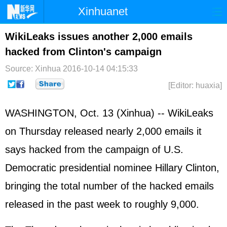
Xinhuanet
Home
Latest
China
World
WikiLeaks issues another 2,000 emails
hacked from Clinton's campaign
Photo
Business
Sports
Video
Source: Xinhua
2016-10-14 04:15:33
Sci-Tech
Health
Showbiz
[Editor: huaxia]
WASHINGTON, Oct. 13 (Xinhua) -- WikiLeaks
on Thursday released nearly 2,000 emails it
says hacked from the campaign of U.S.
Democratic presidential nominee Hillary Clinton,
bringing the total number of the hacked emails
released in the past week to roughly 9,000.