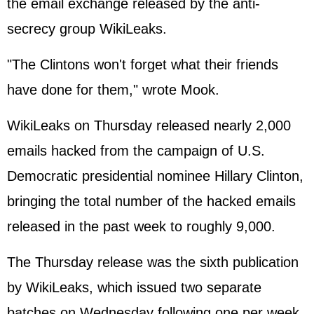
the email exchange released by the anti-
secrecy group WikiLeaks.
"The Clintons won't forget what their friends
have done for them," wrote Mook.
WikiLeaks on Thursday released nearly 2,000
emails hacked from the campaign of U.S.
Democratic presidential nominee Hillary Clinton,
bringing the total number of the hacked emails
released in the past week to roughly 9,000.
The Thursday release was the sixth publication
by WikiLeaks, which issued two separate
batches on Wednesday following one per week