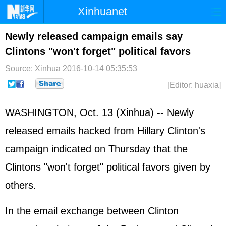
Xinhuanet
Home
Latest
China
World
Newly released campaign emails say
Clintons "won't forget" political favors
Photo
Business
Sports
Video
Source: Xinhua
2016-10-14 05:35:53
Sci-Tech
Health
Showbiz
[Editor: huaxia]
WASHINGTON, Oct. 13 (Xinhua) -- Newly
released emails hacked from Hillary Clinton's
campaign indicated on Thursday that the
Clintons "won't forget" political favors given by
others.
In the email exchange between Clinton