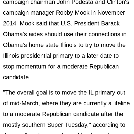
campaign chairman John Podesta and Clinton's
campaign manager Robby Mook in November
2014, Mook said that U.S. President Barack
Obama's aides should use their connections in
Obama's home state Illinois to try to move the
Illinois presidential primary to a later date to
stop momentum for a moderate Republican
candidate.
"The overall goal is to move the IL primary out
of mid-March, where they are currently a lifeline
to a moderate Republican candidate after the
mostly southern Super Tuesday," according to