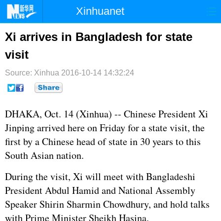
Xinhuanet
首页
时政
国际
港澳
Xi arrives in Bangladesh for state
visit
台湾
财经
法治
社会
Source: Xinhua
纪检
2016-10-14 14:32:24
体育
科技
军事
文娱
图片
视频
论坛
DHAKA, Oct. 14 (Xinhua) -- Chinese President
Xi
博客
微博
Jinping
arrived here on Friday for a state visit, the
first by a Chinese head of state in 30 years to this
South Asian nation.
During the visit, Xi will meet with Bangladeshi
President Abdul Hamid and National Assembly
Speaker Shirin Sharmin Chowdhury, and hold talks
with Prime Minister Sheikh Hasina.