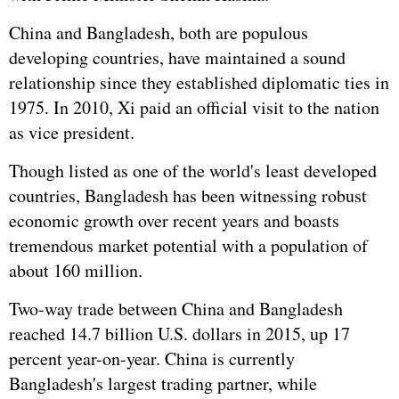
China and Bangladesh, both are populous
developing countries, have maintained a sound
relationship since they established diplomatic ties in
1975. In 2010, Xi paid an official visit to the nation
as vice president.
Though listed as one of the world's least developed
countries, Bangladesh has been witnessing robust
economic growth over recent years and boasts
tremendous market potential with a population of
about 160 million.
Two-way trade between China and Bangladesh
reached 14.7 billion U.S. dollars in 2015, up 17
percent year-on-year. China is currently
Bangladesh's largest trading partner, while