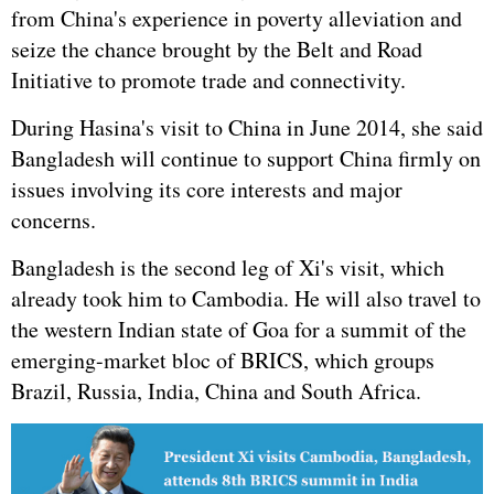
from China's experience in poverty alleviation and
seize the chance brought by the Belt and Road
Initiative to promote trade and connectivity.
During Hasina's visit to China in June 2014, she said
Bangladesh will continue to support China firmly on
issues involving its core interests and major
concerns.
Bangladesh is the second leg of Xi's visit, which
already took him to Cambodia. He will also travel to
the western Indian state of Goa for a summit of the
emerging-market bloc of BRICS, which groups
Brazil,
Russia
, India, China and South Africa.