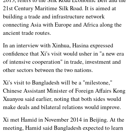
21st Century Maritime Silk Road. It is aimed at
building a trade and infrastructure network
connecting Asia with Europe and Africa along the
ancient trade routes.
In an interview with Xinhua, Hasina expressed
confidence that Xi's visit would usher in "a new era
of intensive cooperation" in trade, investment and
other sectors between the two nations.
Xi's visit to Bangladesh will be a "milestone,"
Chinese Assistant Minister of Foreign Affairs Kong
Xuanyou said earlier, noting that both sides would
make deals and bilateral relations would improve.
Xi met Hamid in November 2014 in Beijing. At the
meeting, Hamid said Bangladesh expected to learn