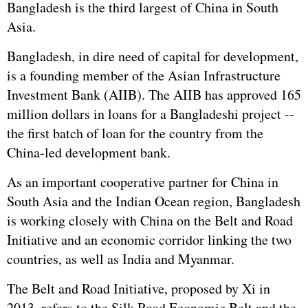
Bangladesh is the third largest of China in South
Asia.
Bangladesh, in dire need of capital for development,
is a founding member of the Asian Infrastructure
Investment Bank (AIIB). The AIIB has approved 165
million dollars in loans for a Bangladeshi project --
the first batch of loan for the country from the
China-led development bank.
As an important cooperative partner for China in
South Asia and the Indian Ocean region, Bangladesh
is working closely with China on the Belt and Road
Initiative and an economic corridor linking the two
countries, as well as India and Myanmar.
The Belt and Road Initiative, proposed by Xi in
2013, refers to the Silk Road Economic Belt and the