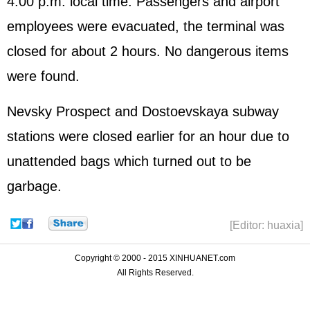
4:00 p.m. local time. Passengers and airport
employees were evacuated, the terminal was
closed for about 2 hours. No dangerous items
were found.
Nevsky Prospect and Dostoevskaya subway
stations were closed earlier for an hour due to
unattended bags which turned out to be
garbage.
[Editor: huaxia]
Copyright © 2000 - 2015 XINHUANET.com
All Rights Reserved.