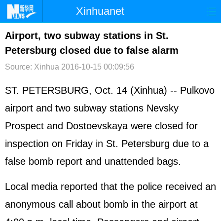
Xinhuanet
首页
时政
国际
港澳
Airport, two subway stations in St.
Petersburg closed due to false alarm
台湾
财经
法治
社会
Source: Xinhua
2016-10-15 00:09:56
纪检
体育
科技
军事
ST. PETERSBURG, Oct. 14 (Xinhua) -- Pulkovo
文娱
图片
视频
论坛
airport and two subway stations Nevsky
博客
微博
Prospect and Dostoevskaya were closed for
inspection on Friday in St. Petersburg due to a
false bomb report and unattended bags.
Local media reported that the police received an
anonymous call about bomb in the airport at