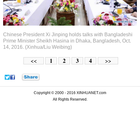
Chinese President Xi Jinping holds talks with Bangladeshi
Prime Minister Sheikh Hasina in Dhaka, Bangladesh, Oct.
14, 2016. (Xinhua/Liu Weibing)
1
2
3
4
<<
>>
Copyright © 2000 - 2016 XINHUANET.com
All Rights Reserved.