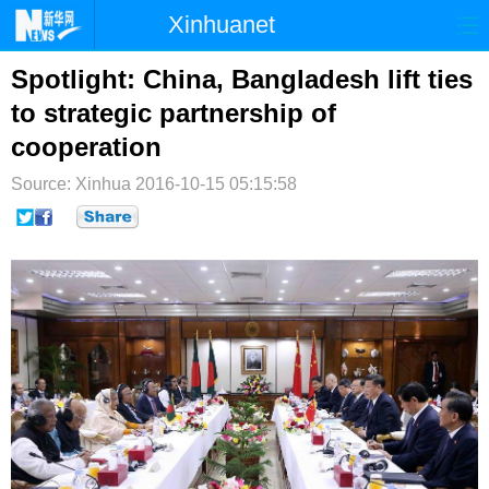
Xinhuanet
首页
时政
国际
港澳
Spotlight: China, Bangladesh lift ties
to strategic partnership of
台湾
财经
法治
社会
cooperation
纪检
体育
科技
军事
Source: Xinhua
2016-10-15 05:15:58
文娱
图片
视频
论坛
博客
微博