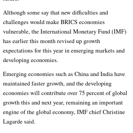
Although some say that new difficulties and
challenges would make BRICS economies
vulnerable, the International Monetary Fund (IMF)
has earlier this month revised up growth
expectations for this year in emerging markets and
developing economies.
Emerging economies such as China and India have
maintained faster growth, and the developing
economies will contribute over 75 percent of global
growth this and next year, remaining an important
engine of the global economy, IMF chief Christine
Lagarde said.