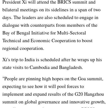
President Xi will attend the BRICS summit and
bilateral meetings on its sidelines in a span of two
days. The leaders are also scheduled to engage in
dialogue with counterparts from members of the
Bay of Bengal Initiative for Multi-Sectoral
Technical and Economic Cooperation to boost
regional cooperation.
Xi's trip to India is scheduled after he wraps up his
state visits to Cambodia and Bangladesh.
"People are pinning high hopes on the Goa summit,
expecting to see how it will pool forces to
implement and expand results of the G20 Hangzhou
summit on global governance and innovative growth,