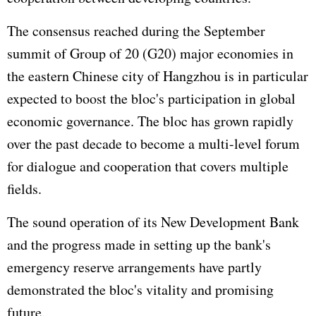
The consensus reached during the September
summit of Group of 20 (G20) major economies in
the eastern Chinese city of Hangzhou is in particular
expected to boost the bloc's participation in global
economic governance. The bloc has grown rapidly
over the past decade to become a multi-level forum
for dialogue and cooperation that covers multiple
fields.
The sound operation of its New Development Bank
and the progress made in setting up the bank's
emergency reserve arrangements have partly
demonstrated the bloc's vitality and promising
future.