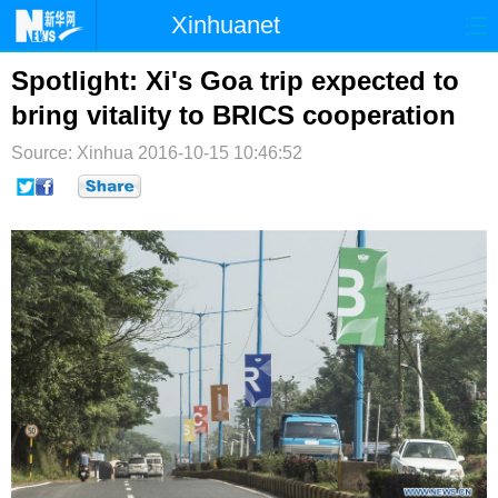
Xinhuanet
首页
时政
国际
港澳
Spotlight: Xi's Goa trip expected to
bring vitality to BRICS cooperation
台湾
财经
法治
社会
Source: Xinhua
2016-10-15 10:46:52
纪检
体育
科技
军事
文娱
图片
视频
论坛
博客
微博