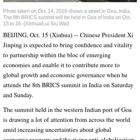
Photo taken on Oct. 14, 2016 shows a street in Goa, India.
The 8th BRICS summit will be held in Goa of India on Oct.
15 to 16. (Xinhua/Lui Siu Wai)
BEIJING, Oct. 15 (Xinhua) -- Chinese President
Xi
Jinping
is expected to bring confidence and vitality
to partnership within the bloc of emerging
economies and enable it to contribute more to
global growth and economic governance when he
attends the 8th BRICS summit in India on Saturday
and Sunday.
The summit held in the western Indian port of Goa
is drawing a lot of attention from across the world
amid increasing uncertainties about global
economic recovery and the rising anti-globalization