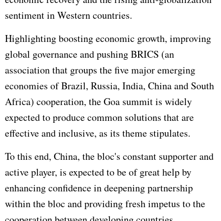
sentiment in Western countries.
Highlighting boosting economic growth, improving
global governance and pushing BRICS (an
association that groups the five major emerging
economies of Brazil,
Russia
, India, China and South
Africa) cooperation, the Goa summit is widely
expected to produce common solutions that are
effective and inclusive, as its theme stipulates.
To this end, China, the bloc's constant supporter and
active player, is expected to be of great help by
enhancing confidence in deepening partnership
within the bloc and providing fresh impetus to the
cooperation between developing countries.