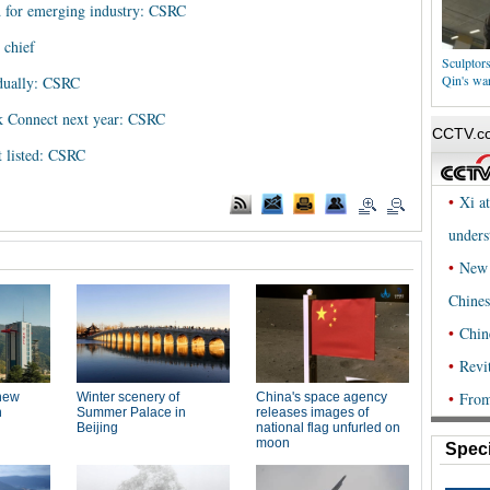
d for emerging industry: CSRC
 chief
Sculptor
Qin's war
adually: CSRC
k Connect next year: CSRC
t listed: CSRC
Speci