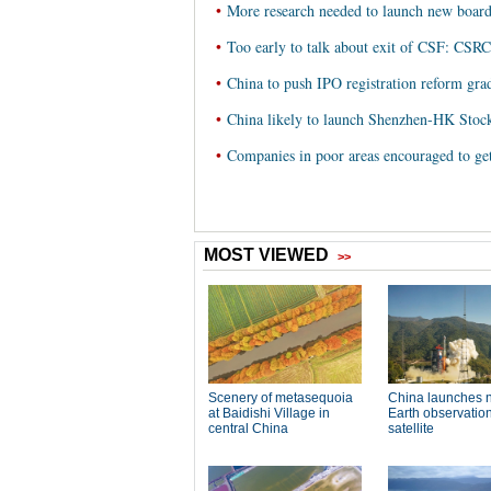
•
More research needed to launch new boar
•
Too early to talk about exit of CSF: CSRC
•
China to push IPO registration reform gr
•
China likely to launch Shenzhen-HK Stoc
•
Companies in poor areas encouraged to ge