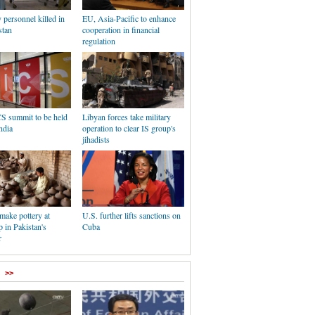
y personnel killed in
EU, Asia-Pacific to enhance
tan
cooperation in financial
regulation
S summit to be held
Libyan forces take military
ndia
operation to clear IS group's
jihadists
make pottery at
U.S. further lifts sanctions on
 in Pakistan's
Cuba
r
>>