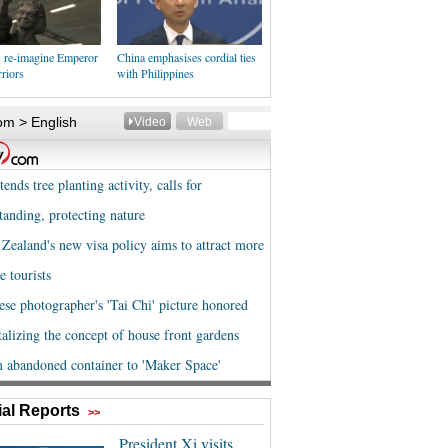
s re-imagine Emperor
China emphasises cordial ties
riors
with Philippines
al Reports
>>
President Xi visits