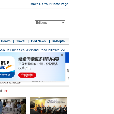
Make Us Your Home Page
Health
|
Travel
|
Odd News
|
In-Depth
•
South China Sea
•
Belt and Road Initiative
•
AIIB
os
>>