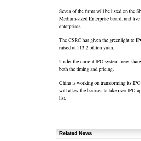
Seven of the firms will be listed on the
Medium-sized Enterprise board, and fiv
enterprises.
The CSRC has given the greenlight to IPO 
raised at 113.2 billion yuan.
Under the current IPO system, new share
both the timing and pricing.
China is working on transforming its IPO 
will allow the bourses to take over IPO a
list.
Related News