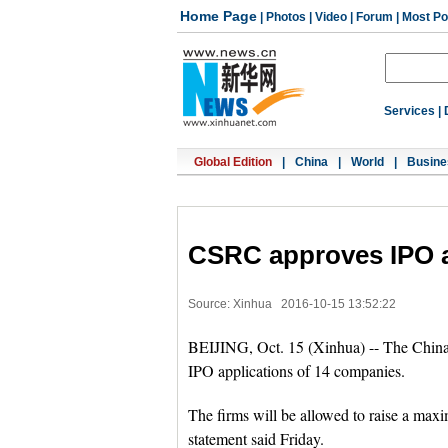
Home Page
|
Photos
|
Video
|
Forum
|
Most Po
Services
|
Global Edition
|
China
|
World
|
Busine
CSRC approves IPO ap
Source: Xinhua
2016-10-15 13:52:22
BEIJING, Oct. 15 (Xinhua) -- The Chin
IPO applications of 14 companies.
The firms will be allowed to raise a maxim
statement said Friday.