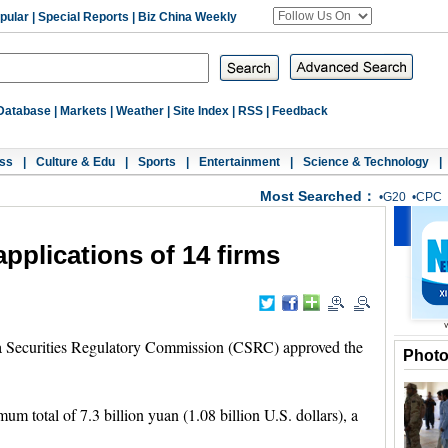
pular
|
Special Reports
|
Biz China Weekly
Database
|
Markets
|
Weather
|
Site Index
|
RSS
|
Feedback
ss
|
Culture & Edu
|
Sports
|
Entertainment
|
Science & Technology
|
Most Searched：
•
G20
•
CPC
plications of 14 firms
a Securities Regulatory Commission (CSRC) approved the
Phot
um total of 7.3 billion yuan (1.08 billion U.S. dollars), a