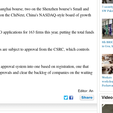
3 securit
 Shanghai bourse, two on the Shenzhen bourse's Small and
SW Pakis
e on the ChiNext, China's NASDAQ-style board of growth
applications for 163 firms this year, putting the total funds
8th BRIC
in Goa, I
s are subject to approval from the CSRC, which controls
approval system into one based on registration, one that
pprovals and clear the backlog of companies on the waiting
Workers 
workshop
Peshawa
Editor: An
Video