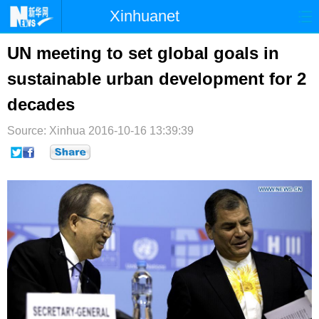
Xinhuanet
首页
时政
国际
港澳
UN meeting to set global goals in
sustainable urban development for 2
台湾
财经
法治
社会
decades
纪检
体育
科技
军事
Source: Xinhua
2016-10-16 13:39:39
文娱
图片
视频
论坛
博客
微博