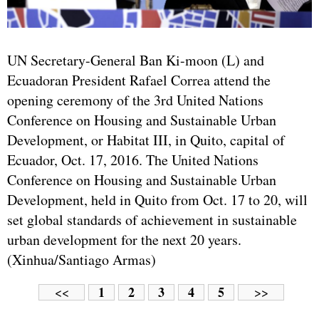
UN Secretary-General Ban Ki-moon (L) and
Ecuadoran President Rafael Correa attend the
opening ceremony of the 3rd United Nations
Conference on Housing and Sustainable Urban
Development, or Habitat III, in Quito, capital of
Ecuador, Oct. 17, 2016. The United Nations
Conference on Housing and Sustainable Urban
Development, held in Quito from Oct. 17 to 20, will
set global standards of achievement in sustainable
urban development for the next 20 years.
(Xinhua/Santiago Armas)
1
2
3
4
5
<<
>>