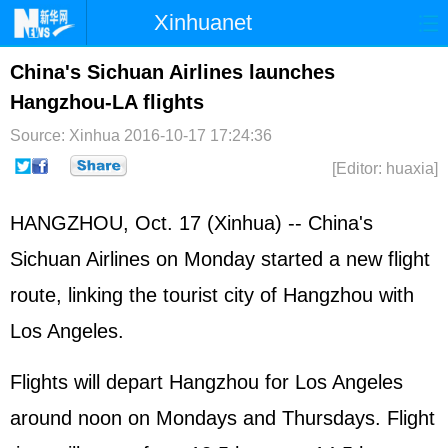
Xinhuanet
Home
Latest
China
World
China's Sichuan Airlines launches
Hangzhou-LA flights
Photo
Business
Sports
Video
Source: Xinhua
2016-10-17 17:24:36
Sci-Tech
Health
Showbiz
[Editor: huaxia]
HANGZHOU, Oct. 17 (Xinhua) -- China's
Sichuan Airlines on Monday started a new flight
route, linking the tourist city of Hangzhou with
Los Angeles.
Flights will depart Hangzhou for Los Angeles
around noon on Mondays and Thursdays. Flight