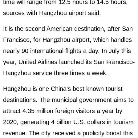
time will range from 12.5 hours to 14.5 hours,
sources with Hangzhou airport said.
It is the second American destination, after San
Francisco, for Hangzhou airport, which handles
nearly 90 international flights a day. In July this
year, United Airlines launched its San Francisco-
Hangzhou service three times a week.
Hangzhou is one China's best known tourist
destinations. The municipal government aims to
attract 4.35 million foreign visitors a year by
2020, generating 4 billion U.S. dollars in tourism
revenue. The city received a publicity boost this